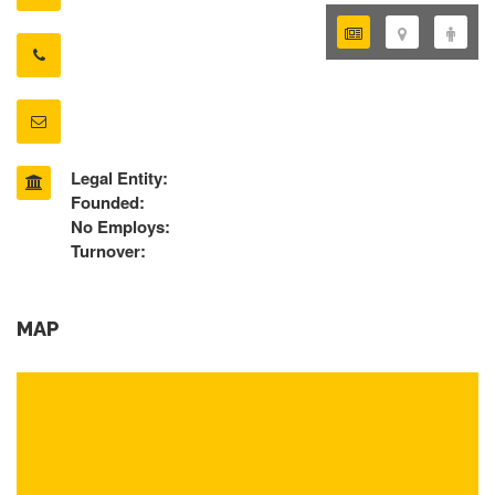
Legal Entity:
Founded:
No Employs:
Turnover:
MAP