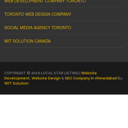
WEB DEVELOPMENT COMPANY TORONTO
TORONTO WEB DESIGN COMPANY
SOCIAL MEDIA AGENCY TORONTO
WIT SOLUTION CANADA
COPYRIGHT © 2016 LOCAL STAR LISTING |
Website
Development
,
Website Design
&
SEO Company In Ahmedabad
By
WIT Solution