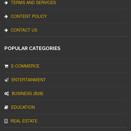
TERMS AND SERVICES
CONTENT POLICY
CONTACT US
POPULAR CATEGORIES
E-COMMERCE
ENTERTAINMENT
BUSINESS (B2B)
EDUCATION
REAL ESTATE