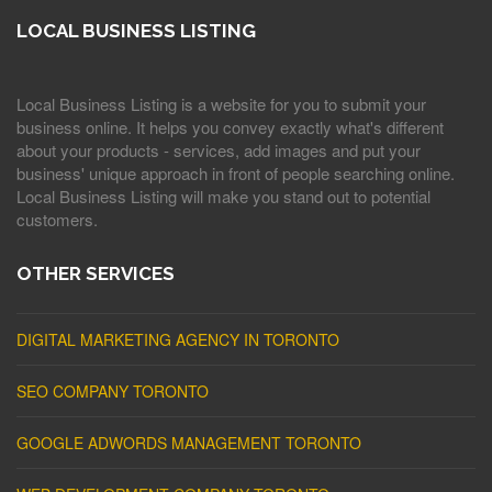
LOCAL BUSINESS LISTING
Local Business Listing is a website for you to submit your
business online. It helps you convey exactly what's different
about your products - services, add images and put your
business' unique approach in front of people searching online.
Local Business Listing will make you stand out to potential
customers.
OTHER SERVICES
DIGITAL MARKETING AGENCY IN TORONTO
SEO COMPANY TORONTO
GOOGLE ADWORDS MANAGEMENT TORONTO