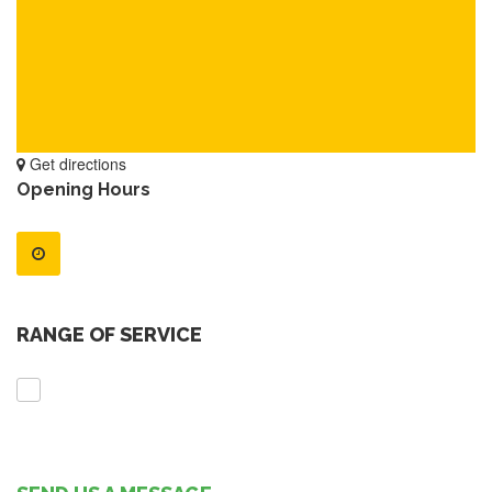
Get directions
Opening Hours
RANGE OF SERVICE