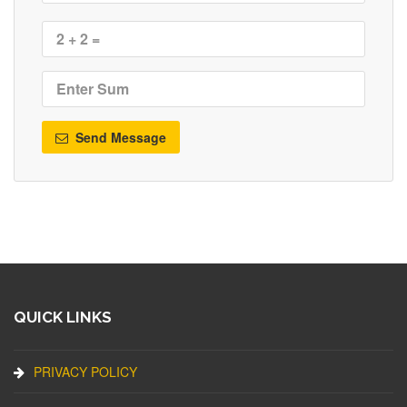
Send Message
QUICK LINKS
PRIVACY POLICY