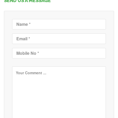
SEND US A MESSAGE