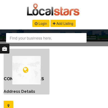
Login
Add Listing
CONTACT DETAILS
Address Details