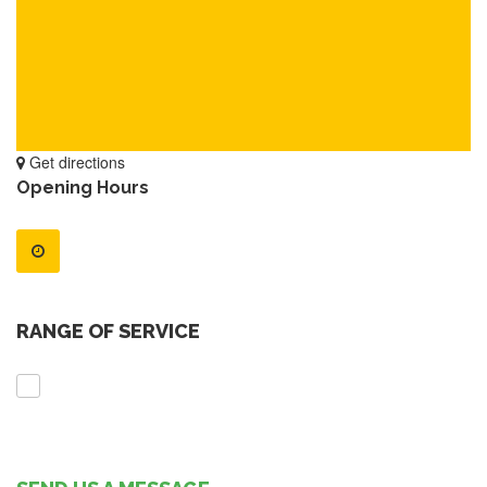
Get directions
Opening Hours
RANGE OF SERVICE