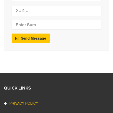
Send Message
QUICK LINKS
PRIVACY POLICY