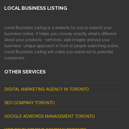
LOCAL BUSINESS LISTING
Local Business Listing is a website for you to submit your
business online. It helps you convey exactly what's different
about your products - services, add images and put your
business' unique approach in front of people searching online.
Local Business Listing will make you stand out to potential
customers.
OTHER SERVICES
DIGITAL MARKETING AGENCY IN TORONTO
SEO COMPANY TORONTO
GOOGLE ADWORDS MANAGEMENT TORONTO