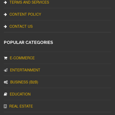
TERMS AND SERVICES
CONTENT POLICY
CONTACT US
POPULAR CATEGORIES
E-COMMERCE
ENTERTAINMENT
BUSINESS (B2B)
EDUCATION
REAL ESTATE