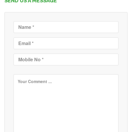
SEND US A MESSAGE