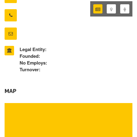
Legal Entity:
Founded:
No Employs:
Turnover:
MAP