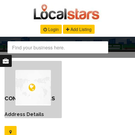
Login
Add Listing
CONTACT DETAILS
Address Details