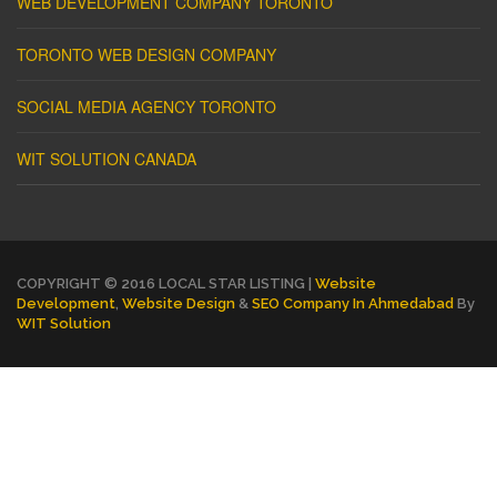
WEB DEVELOPMENT COMPANY TORONTO
TORONTO WEB DESIGN COMPANY
SOCIAL MEDIA AGENCY TORONTO
WIT SOLUTION CANADA
COPYRIGHT © 2016 LOCAL STAR LISTING |
Website
Development
,
Website Design
&
SEO Company In Ahmedabad
By
WIT Solution