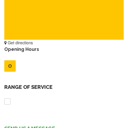
Get directions
Opening Hours
RANGE OF SERVICE