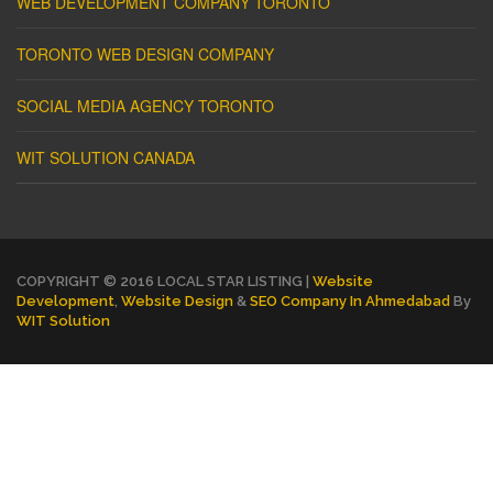
WEB DEVELOPMENT COMPANY TORONTO
TORONTO WEB DESIGN COMPANY
SOCIAL MEDIA AGENCY TORONTO
WIT SOLUTION CANADA
COPYRIGHT © 2016 LOCAL STAR LISTING |
Website
Development
,
Website Design
&
SEO Company In Ahmedabad
By
WIT Solution