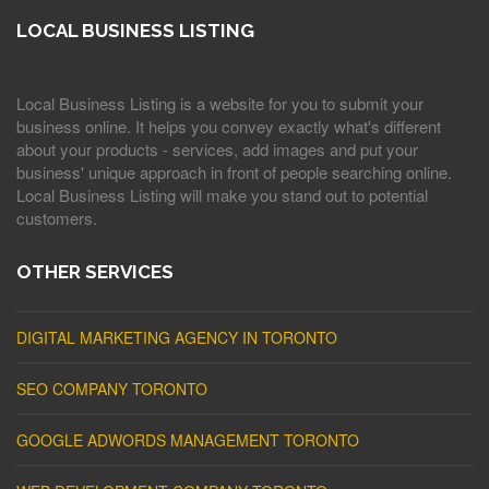
LOCAL BUSINESS LISTING
Local Business Listing is a website for you to submit your
business online. It helps you convey exactly what's different
about your products - services, add images and put your
business' unique approach in front of people searching online.
Local Business Listing will make you stand out to potential
customers.
OTHER SERVICES
DIGITAL MARKETING AGENCY IN TORONTO
SEO COMPANY TORONTO
GOOGLE ADWORDS MANAGEMENT TORONTO