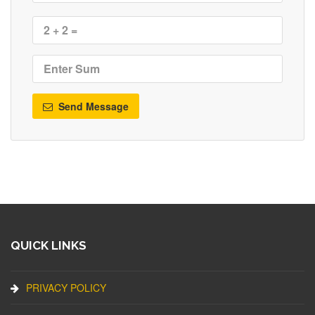
Send Message
QUICK LINKS
PRIVACY POLICY