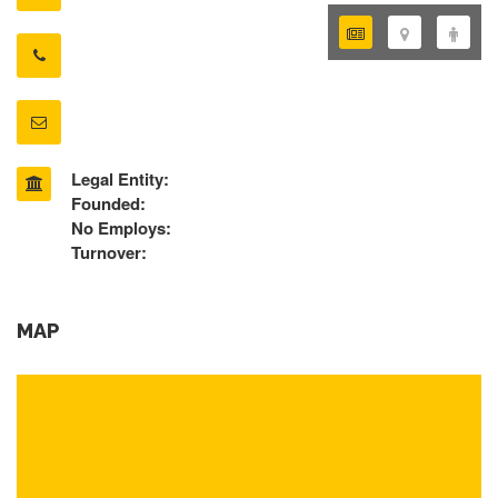
Legal Entity:
Founded:
No Employs:
Turnover:
MAP