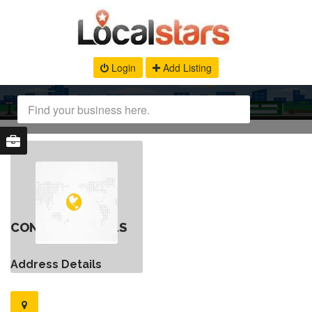
Login
Add Listing
CONTACT DETAILS
Address Details