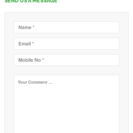
SEND US A MESSAGE