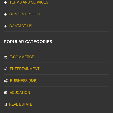
TERMS AND SERVICES
CONTENT POLICY
CONTACT US
POPULAR CATEGORIES
E-COMMERCE
ENTERTAINMENT
BUSINESS (B2B)
EDUCATION
REAL ESTATE