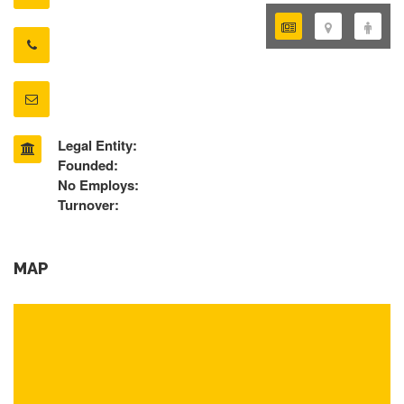
Legal Entity:
Founded:
No Employs:
Turnover:
MAP