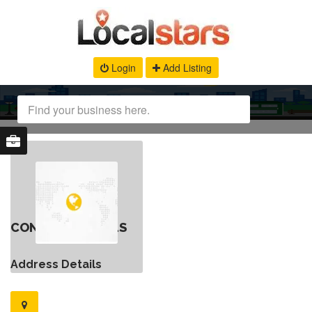
Login
Add Listing
CONTACT DETAILS
Address Details