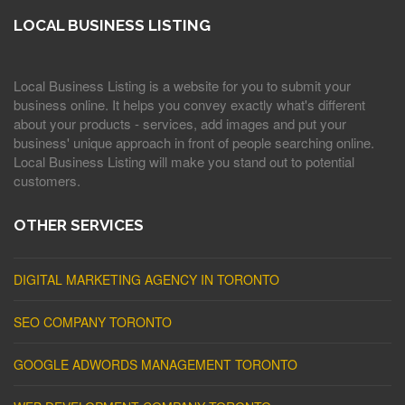
LOCAL BUSINESS LISTING
Local Business Listing is a website for you to submit your
business online. It helps you convey exactly what's different
about your products - services, add images and put your
business' unique approach in front of people searching online.
Local Business Listing will make you stand out to potential
customers.
OTHER SERVICES
DIGITAL MARKETING AGENCY IN TORONTO
SEO COMPANY TORONTO
GOOGLE ADWORDS MANAGEMENT TORONTO