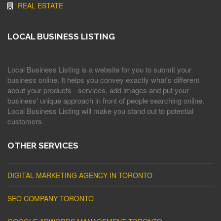
REAL ESTATE
LOCAL BUSINESS LISTING
Local Business Listing is a website for you to submit your
business online. It helps you convey exactly what's different
about your products - services, add images and put your
business' unique approach in front of people searching online.
Local Business Listing will make you stand out to potential
customers.
OTHER SERVICES
DIGITAL MARKETING AGENCY IN TORONTO
SEO COMPANY TORONTO