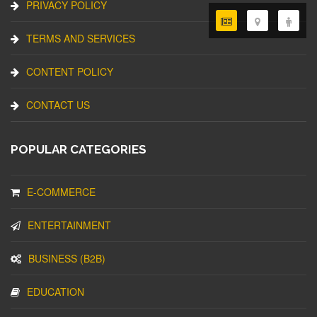
PRIVACY POLICY
TERMS AND SERVICES
CONTENT POLICY
CONTACT US
POPULAR CATEGORIES
E-COMMERCE
ENTERTAINMENT
BUSINESS (B2B)
EDUCATION