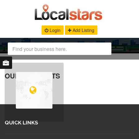
Login
Add Listing
OUR PRODUCTS
QUICK LINKS