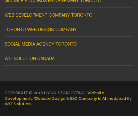
GOOGLE ADWORDS MANAGEMENT TORONTO
WEB DEVELOPMENT COMPANY TORONTO
TORONTO WEB DESIGN COMPANY
SOCIAL MEDIA AGENCY TORONTO
WIT SOLUTION CANADA
COPYRIGHT © 2016 LOCAL STAR LISTING |
Website
Development
,
Website Design
&
SEO Company In Ahmedabad
By
WIT Solution