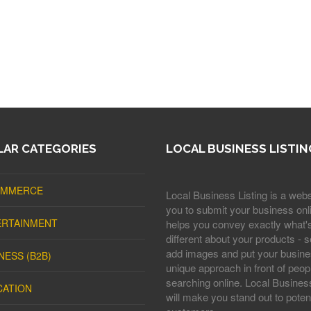
AR CATEGORIES
LOCAL BUSINESS LISTIN
OMMERCE
Local Business Listing is a webs
you to submit your business onli
ERTAINMENT
helps you convey exactly what'
different about your products - s
add images and put your busine
NESS (B2B)
unique approach in front of peop
searching online. Local Business
CATION
will make you stand out to potent