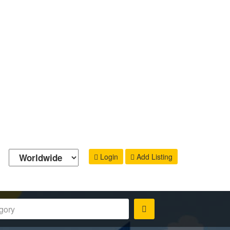
Login
Add Listing