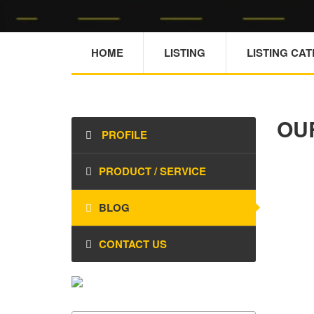
HOME
LISTING
LISTING CA
OU
PROFILE
PRODUCT / SERVICE
BLOG
CONTACT US