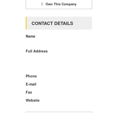
Own This Company
CONTACT DETAILS
Name
Full Address
Phone
E-mail
Fax
Website