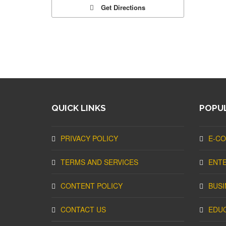
Get Directions
QUICK LINKS
POPUL
PRIVACY POLICY
E-C
TERMS AND SERVICES
ENT
CONTENT POLICY
BUSI
CONTACT US
EDU