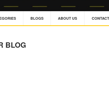
TEGORIES
BLOGS
ABOUT US
CONTACT
R BLOG