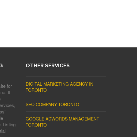
G
OTHER SERVICES
DIGITAL MARKETING AGENCY IN
ite for
TORONTO
ne. It
s
SEO COMPANY TORONTO
ervices,
ss'
le
GOOGLE ADWORDS MANAGEMENT
 Listing
TORONTO
ial