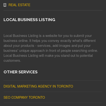
REAL ESTATE
LOCAL BUSINESS LISTING
Local Business Listing is a website for you to submit your
business online. It helps you convey exactly what's different
about your products - services, add images and put your
business' unique approach in front of people searching online.
Local Business Listing will make you stand out to potential
customers.
OTHER SERVICES
DIGITAL MARKETING AGENCY IN TORONTO
SEO COMPANY TORONTO