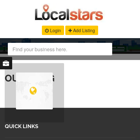
Login
Add Listing
OUR BLOG
QUICK LINKS