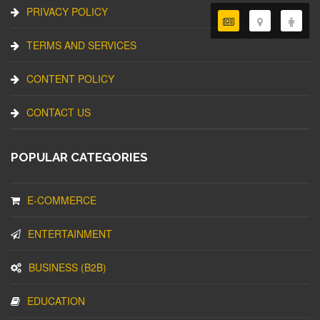
PRIVACY POLICY
TERMS AND SERVICES
CONTENT POLICY
CONTACT US
POPULAR CATEGORIES
E-COMMERCE
ENTERTAINMENT
BUSINESS (B2B)
EDUCATION