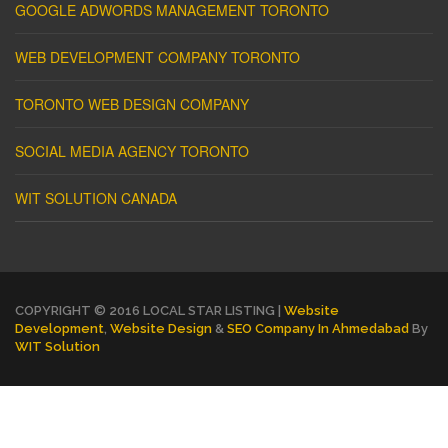
GOOGLE ADWORDS MANAGEMENT TORONTO
WEB DEVELOPMENT COMPANY TORONTO
TORONTO WEB DESIGN COMPANY
SOCIAL MEDIA AGENCY TORONTO
WIT SOLUTION CANADA
COPYRIGHT © 2016 LOCAL STAR LISTING |
Website
Development
,
Website Design
&
SEO Company In Ahmedabad
By
WIT Solution