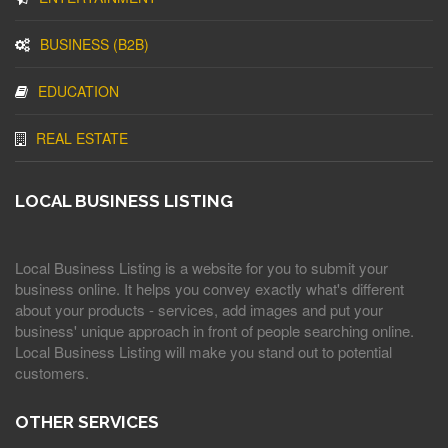
BUSINESS (B2B)
EDUCATION
REAL ESTATE
LOCAL BUSINESS LISTING
Local Business Listing is a website for you to submit your
business online. It helps you convey exactly what's different
about your products - services, add images and put your
business' unique approach in front of people searching online.
Local Business Listing will make you stand out to potential
customers.
OTHER SERVICES