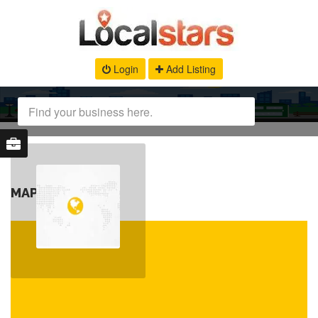
Login
Add Listing
MAP