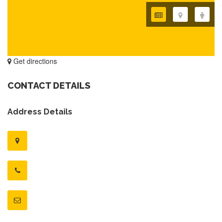
Get directions
CONTACT DETAILS
Address Details