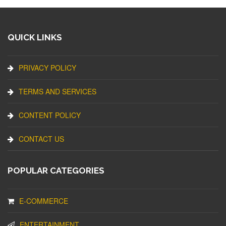
QUICK LINKS
PRIVACY POLICY
TERMS AND SERVICES
CONTENT POLICY
CONTACT US
POPULAR CATEGORIES
E-COMMERCE
ENTERTAINMENT