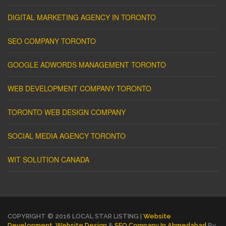
DIGITAL MARKETING AGENCY IN TORONTO
SEO COMPANY TORONTO
GOOGLE ADWORDS MANAGEMENT TORONTO
WEB DEVELOPMENT COMPANY TORONTO
TORONTO WEB DESIGN COMPANY
SOCIAL MEDIA AGENCY TORONTO
WIT SOLUTION CANADA
COPYRIGHT © 2016 LOCAL STAR LISTING |
Website
Development
,
Website Design
&
SEO Company In Ahmedabad
By