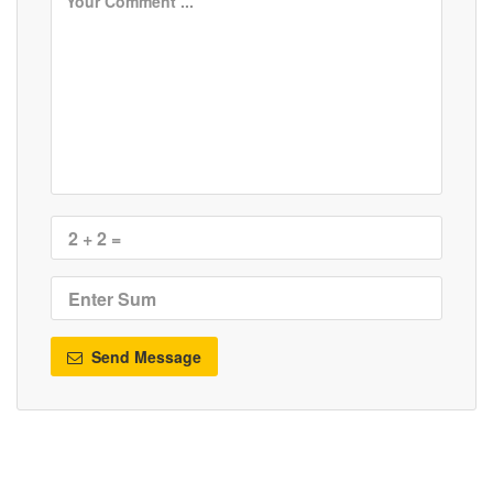
Send Message