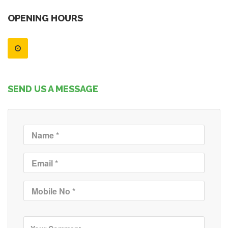
OPENING HOURS
SEND US A MESSAGE