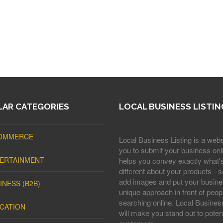
AR CATEGORIES
LOCAL BUSINESS LISTIN
OMMERCE
Local Business Listing is a webs
you to submit your business onli
ERTAINMENT
helps you convey exactly what'
different about your products - s
add images and put your busine
INESS (B2B)
unique approach in front of peop
searching online. Local Business
CATION
will make you stand out to potent