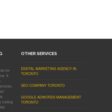
G
OTHER SERVICES
DIGITAL MARKETING AGENCY IN
ite for
TORONTO
ne. It
s
SEO COMPANY TORONTO
ervices,
ss'
le
GOOGLE ADWORDS MANAGEMENT
 Listing
TORONTO
ial