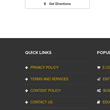
Get Directions
QUICK LINKS
POPUL
PRIVACY POLICY
E-C
TERMS AND SERVICES
ENT
CONTENT POLICY
BUS
CONTACT US
EDU