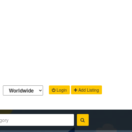
Login
Add Listing