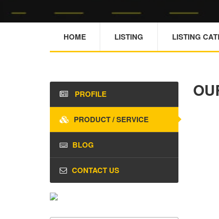
HOME
LISTING
LISTING CA
OU
PROFILE
PRODUCT / SERVICE
BLOG
CONTACT US