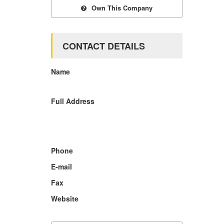
Own This Company
CONTACT DETAILS
Name
Full Address
Phone
E-mail
Fax
Website