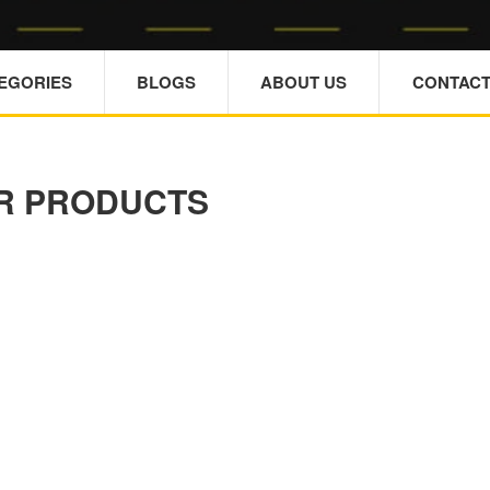
TEGORIES
BLOGS
ABOUT US
CONTACT
R PRODUCTS