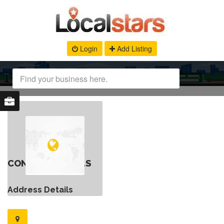
Login
Add Listing
CONTACT DETAILS
Address Details