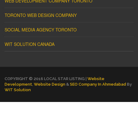
WEB DEVELOPMENT COMPANY TORONTO
TORONTO WEB DESIGN COMPANY
SOCIAL MEDIA AGENCY TORONTO
WIT SOLUTION CANADA
COPYRIGHT © 2016 LOCAL STAR LISTING |
Website
Development
,
Website Design
&
SEO Company In Ahmedabad
By
WIT Solution