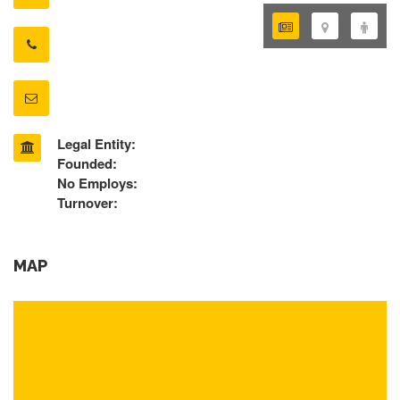
Legal Entity:
Founded:
No Employs:
Turnover:
MAP