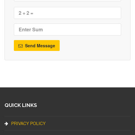
Send Message
QUICK LINKS
PRIVACY POLICY