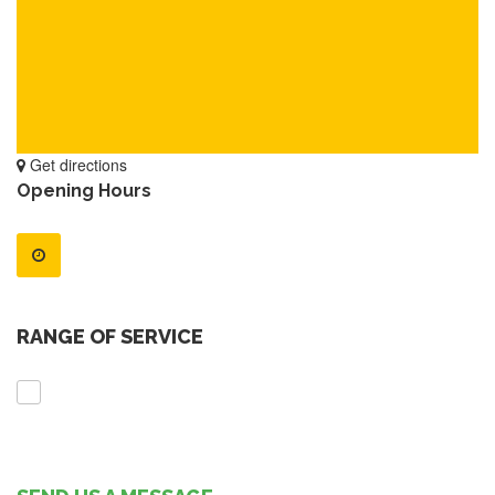
Get directions
Opening Hours
RANGE OF SERVICE