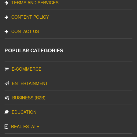
TERMS AND SERVICES
CONTENT POLICY
CONTACT US
POPULAR CATEGORIES
E-COMMERCE
ENTERTAINMENT
BUSINESS (B2B)
EDUCATION
REAL ESTATE