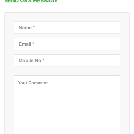
SEND US A MESSAGE