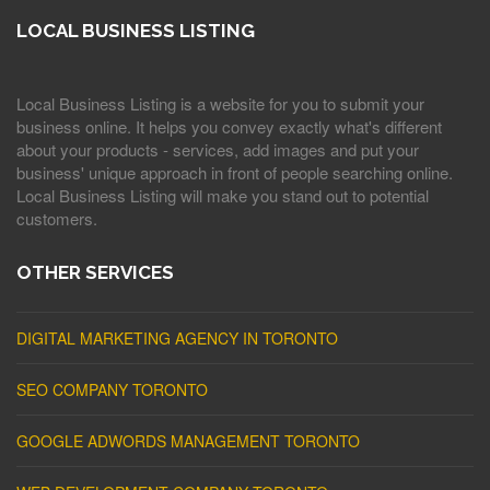
LOCAL BUSINESS LISTING
Local Business Listing is a website for you to submit your
business online. It helps you convey exactly what's different
about your products - services, add images and put your
business' unique approach in front of people searching online.
Local Business Listing will make you stand out to potential
customers.
OTHER SERVICES
DIGITAL MARKETING AGENCY IN TORONTO
SEO COMPANY TORONTO
GOOGLE ADWORDS MANAGEMENT TORONTO