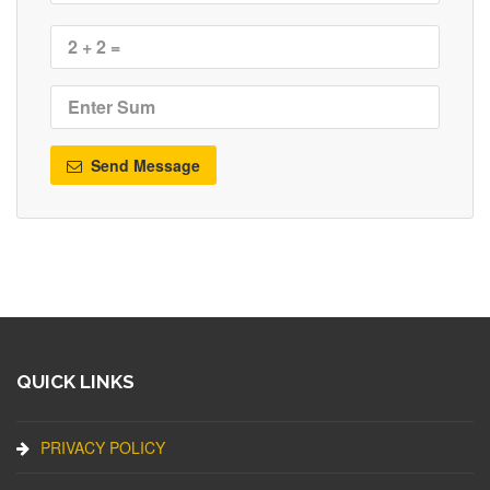
Send Message
QUICK LINKS
PRIVACY POLICY