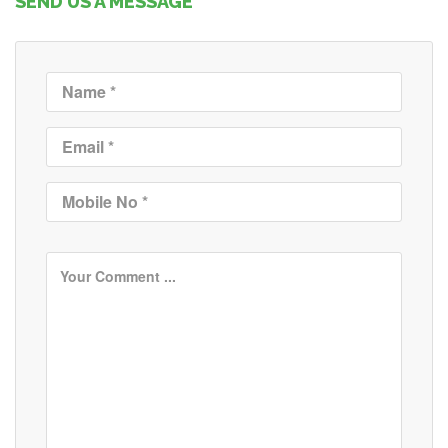
SEND US A MESSAGE