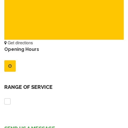
Get directions
Opening Hours
RANGE OF SERVICE