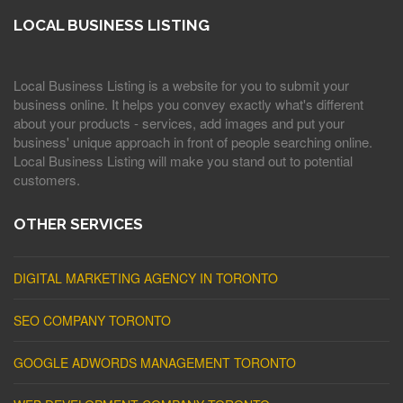
LOCAL BUSINESS LISTING
Local Business Listing is a website for you to submit your
business online. It helps you convey exactly what's different
about your products - services, add images and put your
business' unique approach in front of people searching online.
Local Business Listing will make you stand out to potential
customers.
OTHER SERVICES
DIGITAL MARKETING AGENCY IN TORONTO
SEO COMPANY TORONTO
GOOGLE ADWORDS MANAGEMENT TORONTO