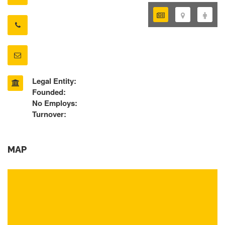
Legal Entity:
Founded:
No Employs:
Turnover:
MAP