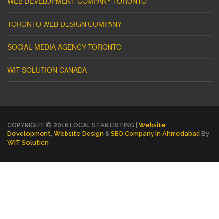
WEB DEVELOPMENT COMPANY TORONTO
TORONTO WEB DESIGN COMPANY
SOCIAL MEDIA AGENCY TORONTO
WIT SOLUTION CANADA
COPYRIGHT © 2016 LOCAL STAR LISTING |
Website
Development
,
Website Design
&
SEO Company In Ahmedabad
By
WIT Solution