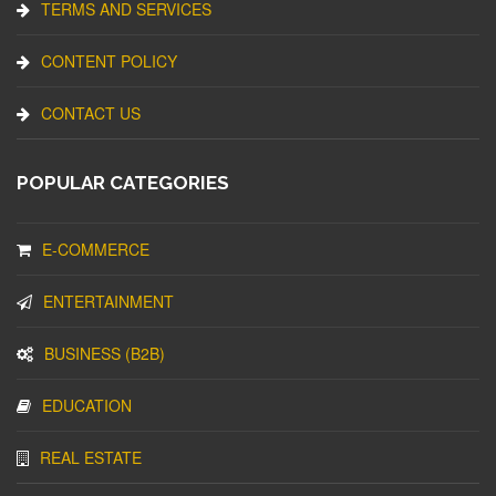
TERMS AND SERVICES
CONTENT POLICY
CONTACT US
POPULAR CATEGORIES
E-COMMERCE
ENTERTAINMENT
BUSINESS (B2B)
EDUCATION
REAL ESTATE