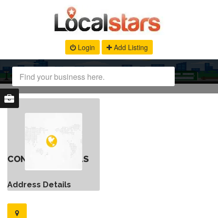
Login
Add Listing
CONTACT DETAILS
Address Details