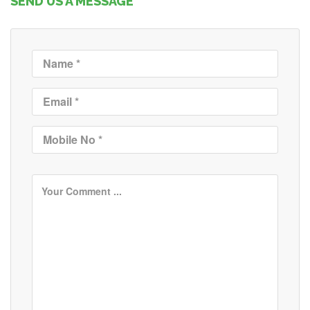
SEND US A MESSAGE