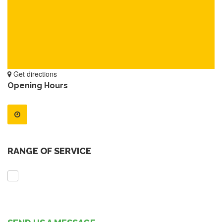
Get directions
Opening Hours
RANGE OF SERVICE