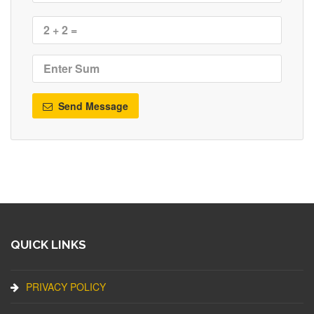
Send Message
QUICK LINKS
PRIVACY POLICY