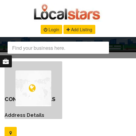
Login
Add Listing
CONTACT DETAILS
Address Details