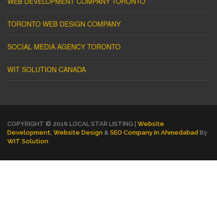
WEB DEVELOPMENT COMPANY TORONTO
TORONTO WEB DESIGN COMPANY
SOCIAL MEDIA AGENCY TORONTO
WIT SOLUTION CANADA
COPYRIGHT © 2016 LOCAL STAR LISTING |
Website
Development
,
Website Design
&
SEO Company In Ahmedabad
By
WIT Solution