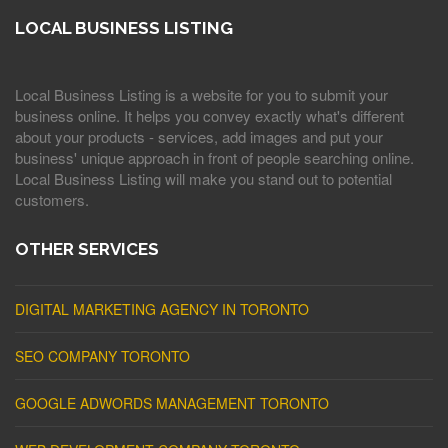
LOCAL BUSINESS LISTING
Local Business Listing is a website for you to submit your
business online. It helps you convey exactly what's different
about your products - services, add images and put your
business' unique approach in front of people searching online.
Local Business Listing will make you stand out to potential
customers.
OTHER SERVICES
DIGITAL MARKETING AGENCY IN TORONTO
SEO COMPANY TORONTO
GOOGLE ADWORDS MANAGEMENT TORONTO