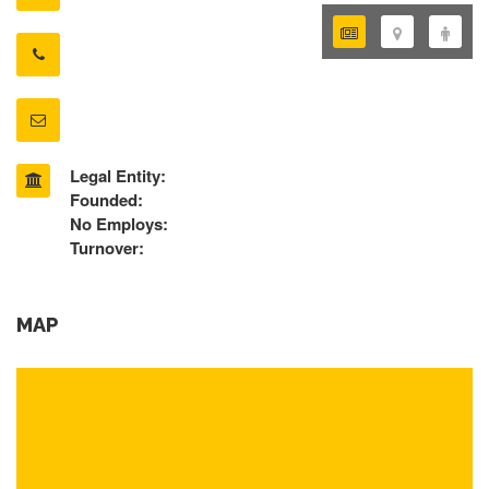
Legal Entity:
Founded:
No Employs:
Turnover:
MAP