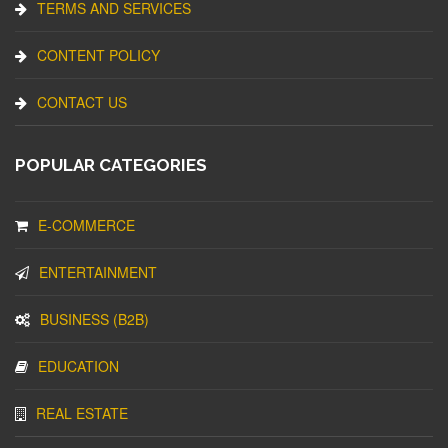
TERMS AND SERVICES
CONTENT POLICY
CONTACT US
POPULAR CATEGORIES
E-COMMERCE
ENTERTAINMENT
BUSINESS (B2B)
EDUCATION
REAL ESTATE