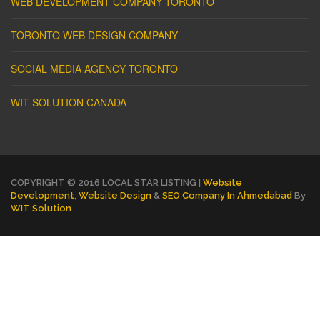
WEB DEVELOPMENT COMPANY TORONTO
TORONTO WEB DESIGN COMPANY
SOCIAL MEDIA AGENCY TORONTO
WIT SOLUTION CANADA
COPYRIGHT © 2016 LOCAL STAR LISTING |
Website
Development
,
Website Design
&
SEO Company In Ahmedabad
By
WIT Solution