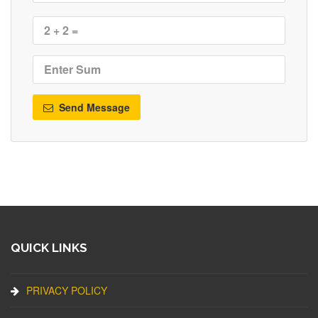
Send Message
QUICK LINKS
PRIVACY POLICY