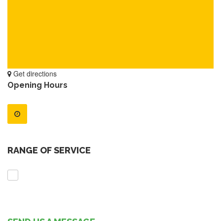
Get directions
Opening Hours
RANGE OF SERVICE