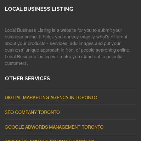
LOCAL BUSINESS LISTING
Local Business Listing is a website for you to submit your
business online. It helps you convey exactly what's different
about your products - services, add images and put your
business' unique approach in front of people searching online.
Local Business Listing will make you stand out to potential
customers.
OTHER SERVICES
DIGITAL MARKETING AGENCY IN TORONTO
SEO COMPANY TORONTO
GOOGLE ADWORDS MANAGEMENT TORONTO