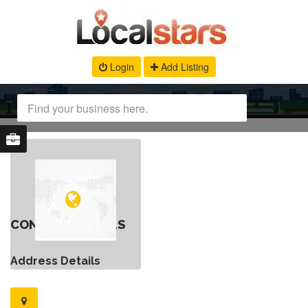
Login
Add Listing
CONTACT DETAILS
Address Details