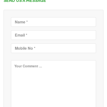
SEND US A MESSAGE