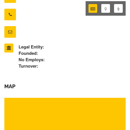
Legal Entity:
Founded:
No Employs:
Turnover:
MAP