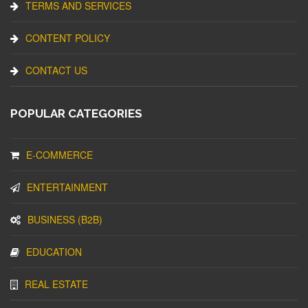
TERMS AND SERVICES
CONTENT POLICY
CONTACT US
POPULAR CATEGORIES
E-COMMERCE
ENTERTAINMENT
BUSINESS (B2B)
EDUCATION
REAL ESTATE