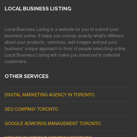
LOCAL BUSINESS LISTING
Local Business Listing is a website for you to submit your
business online. It helps you convey exactly what's different
about your products - services, add images and put your
business' unique approach in front of people searching online.
Local Business Listing will make you stand out to potential
customers.
OTHER SERVICES
DIGITAL MARKETING AGENCY IN TORONTO
SEO COMPANY TORONTO
GOOGLE ADWORDS MANAGEMENT TORONTO