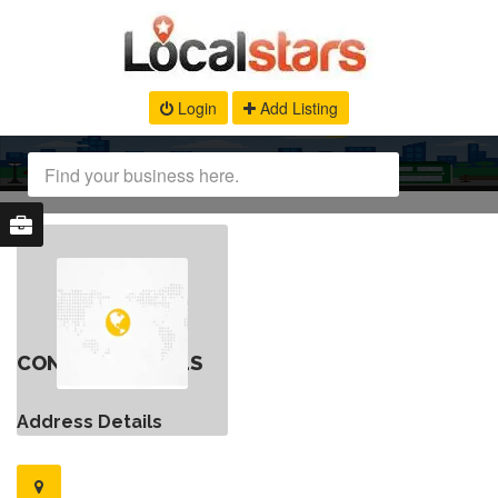
Login
Add Listing
CONTACT DETAILS
Address Details