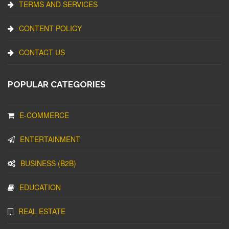
TERMS AND SERVICES
CONTENT POLICY
CONTACT US
POPULAR CATEGORIES
E-COMMERCE
ENTERTAINMENT
BUSINESS (B2B)
EDUCATION
REAL ESTATE