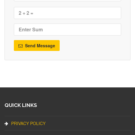
Send Message
QUICK LINKS
PRIVACY POLICY