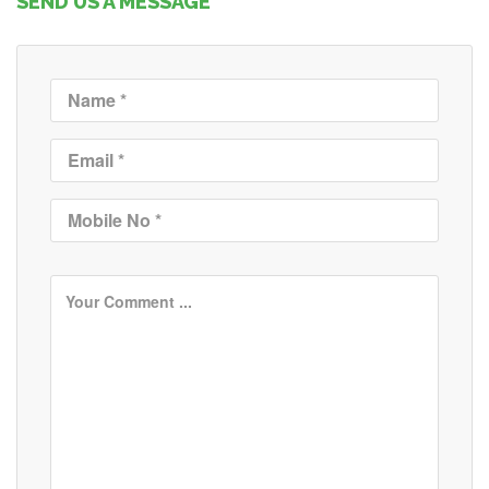
SEND US A MESSAGE