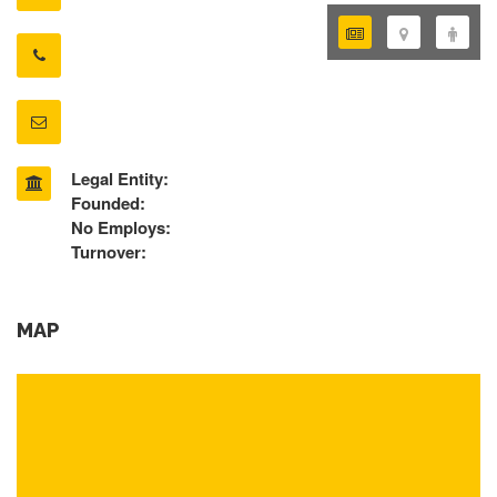
Legal Entity:
Founded:
No Employs:
Turnover:
MAP