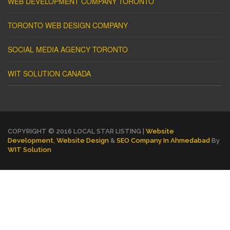
WEB DEVELOPMENT COMPANY TORONTO
TORONTO WEB DESIGN COMPANY
SOCIAL MEDIA AGENCY TORONTO
WIT SOLUTION CANADA
COPYRIGHT © 2016 LOCAL STAR LISTING |
Website
Development
,
Website Design
&
SEO Company In Ahmedabad
By
WIT Solution