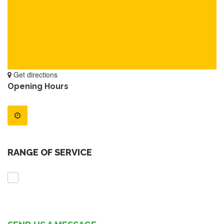
Get directions
Opening Hours
RANGE OF SERVICE