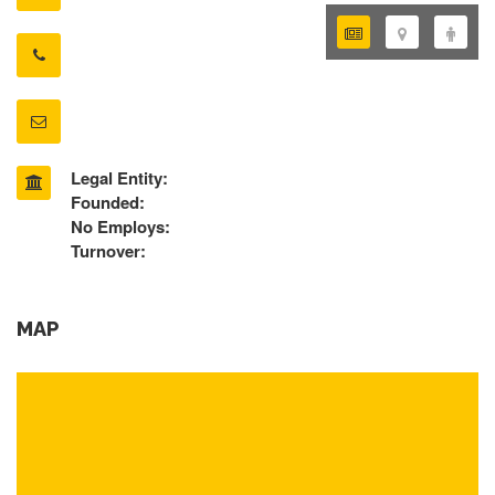
Legal Entity:
Founded:
No Employs:
Turnover:
MAP