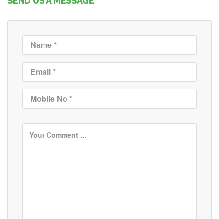
SEND US A MESSAGE