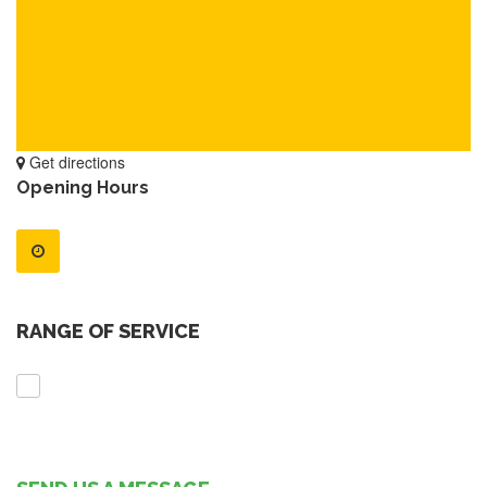
Get directions
Opening Hours
RANGE OF SERVICE