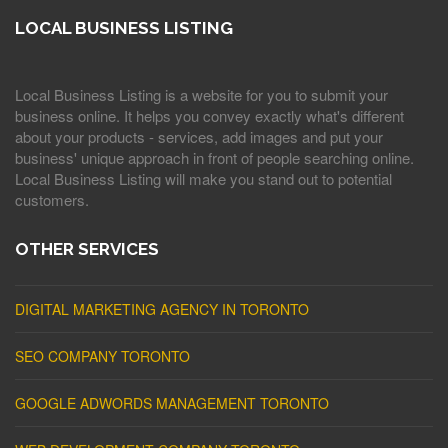
LOCAL BUSINESS LISTING
Local Business Listing is a website for you to submit your
business online. It helps you convey exactly what's different
about your products - services, add images and put your
business' unique approach in front of people searching online.
Local Business Listing will make you stand out to potential
customers.
OTHER SERVICES
DIGITAL MARKETING AGENCY IN TORONTO
SEO COMPANY TORONTO
GOOGLE ADWORDS MANAGEMENT TORONTO