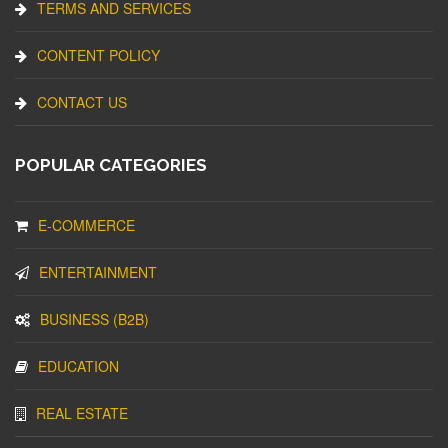
TERMS AND SERVICES
CONTENT POLICY
CONTACT US
POPULAR CATEGORIES
E-COMMERCE
ENTERTAINMENT
BUSINESS (B2B)
EDUCATION
REAL ESTATE