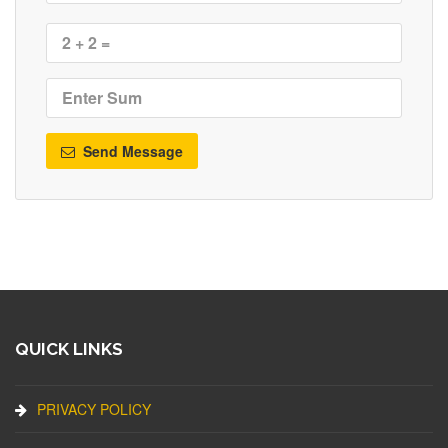
Send Message
QUICK LINKS
PRIVACY POLICY