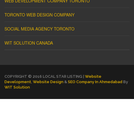
WEB DEVELOPMENT COMPANY TORONTO
TORONTO WEB DESIGN COMPANY
SOCIAL MEDIA AGENCY TORONTO
WIT SOLUTION CANADA
COPYRIGHT © 2016 LOCAL STAR LISTING |
Website
Development
,
Website Design
&
SEO Company In Ahmedabad
By
WIT Solution