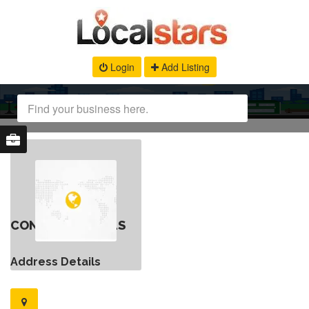
Login
Add Listing
CONTACT DETAILS
Address Details