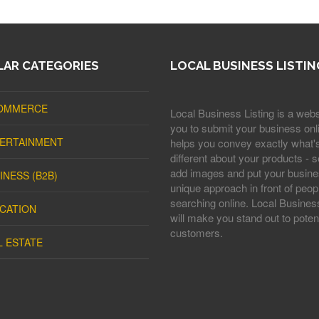
AR CATEGORIES
LOCAL BUSINESS LISTIN
OMMERCE
Local Business Listing is a webs
you to submit your business onli
ERTAINMENT
helps you convey exactly what'
different about your products - s
add images and put your busine
INESS (B2B)
unique approach in front of peop
searching online. Local Business
CATION
will make you stand out to potent
customers.
L ESTATE