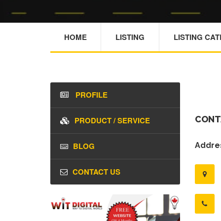
HOME
LISTING
LISTING CA
PROFILE
CONT
PRODUCT / SERVICE
BLOG
Addres
CONTACT US