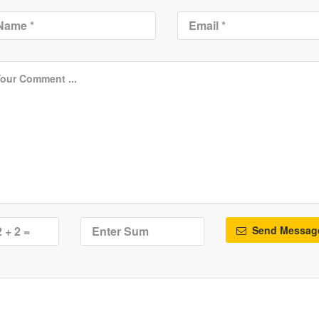
Send Messag