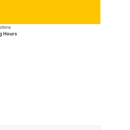
ctions
g Hours