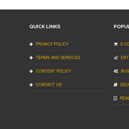
QUICK LINKS
POPUL
PRIVACY POLICY
E-C
TERMS AND SERVICES
ENT
CONTENT POLICY
BUS
CONTACT US
EDU
REA