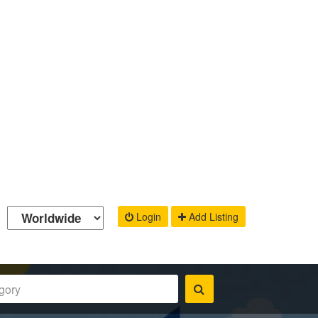
Login
Add Listing