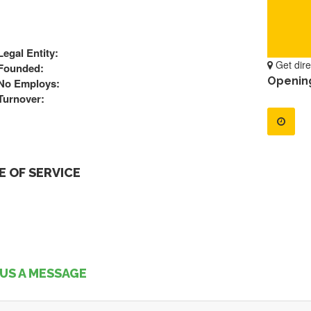
Legal Entity:
Get dire
Founded:
Openin
No Employs:
Turnover:
 OF SERVICE
US A MESSAGE