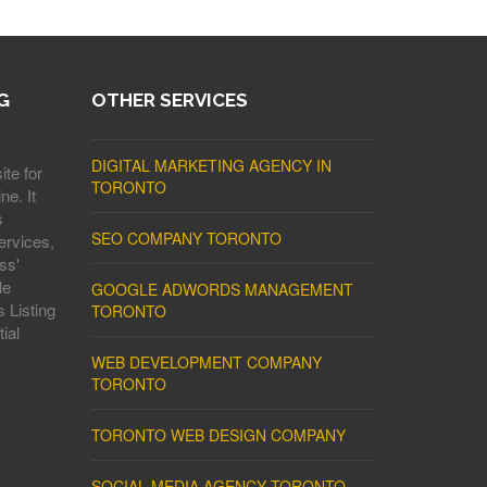
G
OTHER SERVICES
DIGITAL MARKETING AGENCY IN
ite for
TORONTO
ne. It
s
SEO COMPANY TORONTO
ervices,
ss'
le
GOOGLE ADWORDS MANAGEMENT
 Listing
TORONTO
ial
WEB DEVELOPMENT COMPANY
TORONTO
TORONTO WEB DESIGN COMPANY
SOCIAL MEDIA AGENCY TORONTO