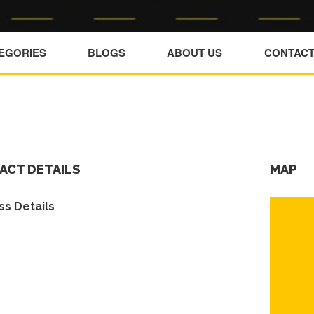
TEGORIES
BLOGS
ABOUT US
CONTACT
ACT DETAILS
MAP
s Details