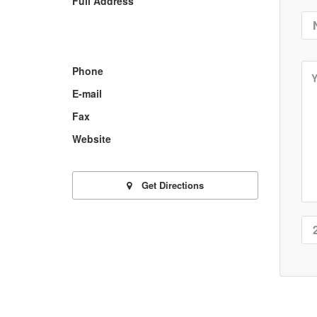
Full Address
Phone
E-mail
Fax
Website
Get Directions