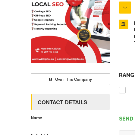
RANGE
Own This Company
CONTACT DETAILS
Name
SEND 