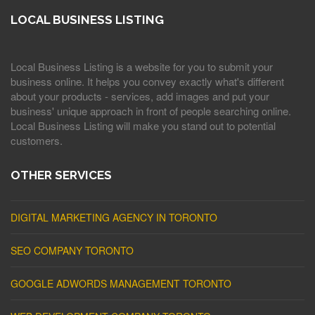
LOCAL BUSINESS LISTING
Local Business Listing is a website for you to submit your
business online. It helps you convey exactly what's different
about your products - services, add images and put your
business' unique approach in front of people searching online.
Local Business Listing will make you stand out to potential
customers.
OTHER SERVICES
DIGITAL MARKETING AGENCY IN TORONTO
SEO COMPANY TORONTO
GOOGLE ADWORDS MANAGEMENT TORONTO