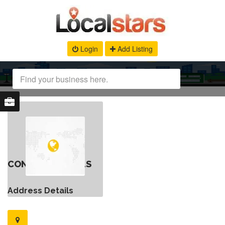
Login
Add Listing
CONTACT DETAILS
Address Details