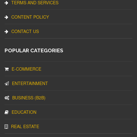
TERMS AND SERVICES
CONTENT POLICY
CONTACT US
POPULAR CATEGORIES
E-COMMERCE
ENTERTAINMENT
BUSINESS (B2B)
EDUCATION
REAL ESTATE