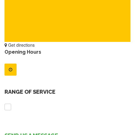
Get directions
Opening Hours
RANGE OF SERVICE