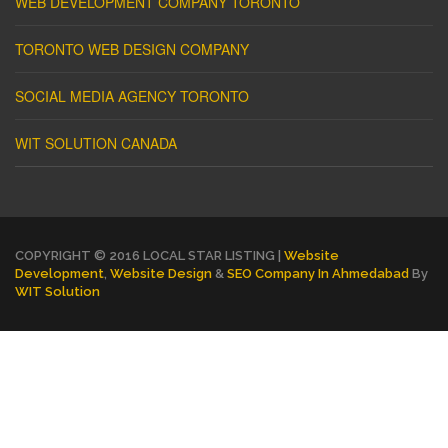
WEB DEVELOPMENT COMPANY TORONTO
TORONTO WEB DESIGN COMPANY
SOCIAL MEDIA AGENCY TORONTO
WIT SOLUTION CANADA
COPYRIGHT © 2016 LOCAL STAR LISTING |
Website
Development
,
Website Design
&
SEO Company In Ahmedabad
By
WIT Solution