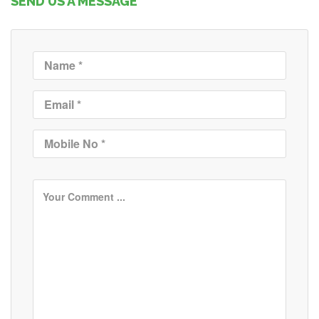
SEND US A MESSAGE