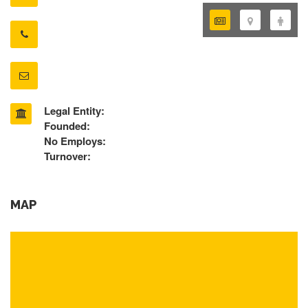
Legal Entity:
Founded:
No Employs:
Turnover:
MAP