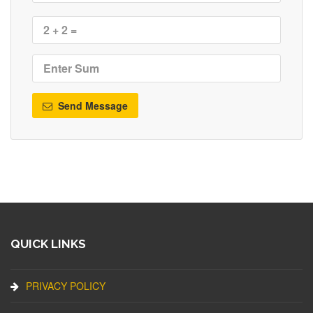
Send Message
QUICK LINKS
PRIVACY POLICY