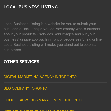
LOCAL BUSINESS LISTING
Local Business Listing is a website for you to submit your
business online. It helps you convey exactly what's different
about your products - services, add images and put your
business' unique approach in front of people searching online.
Local Business Listing will make you stand out to potential
customers.
OTHER SERVICES
DIGITAL MARKETING AGENCY IN TORONTO
SEO COMPANY TORONTO
GOOGLE ADWORDS MANAGEMENT TORONTO