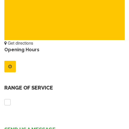
Get directions
Opening Hours
RANGE OF SERVICE