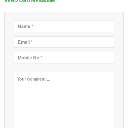
SEND US A MESSAGE