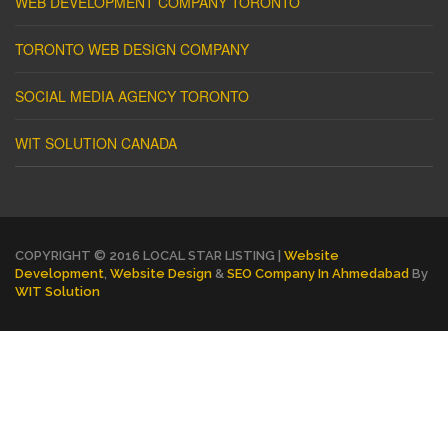
WEB DEVELOPMENT COMPANY TORONTO
TORONTO WEB DESIGN COMPANY
SOCIAL MEDIA AGENCY TORONTO
WIT SOLUTION CANADA
COPYRIGHT © 2016 LOCAL STAR LISTING |
Website
Development
,
Website Design
&
SEO Company In Ahmedabad
By
WIT Solution