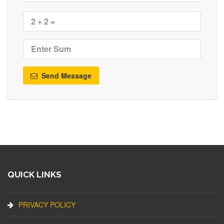
Send Message
QUICK LINKS
PRIVACY POLICY