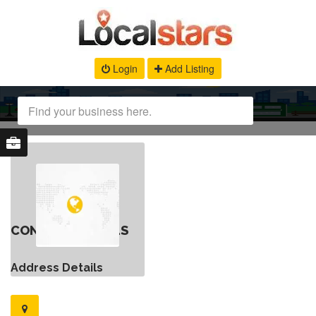
Login
Add Listing
CONTACT DETAILS
Address Details