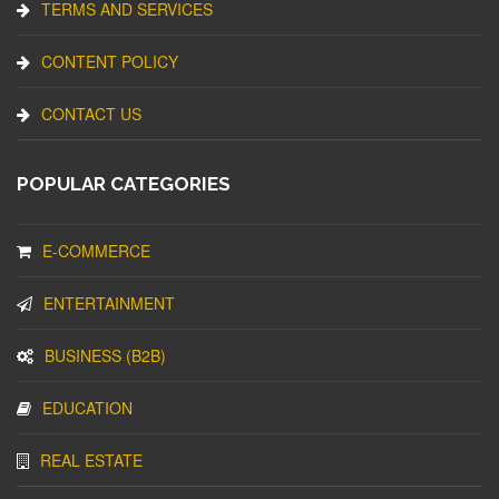
TERMS AND SERVICES
CONTENT POLICY
CONTACT US
POPULAR CATEGORIES
E-COMMERCE
ENTERTAINMENT
BUSINESS (B2B)
EDUCATION
REAL ESTATE