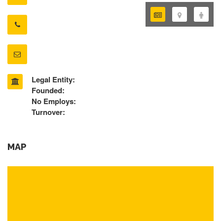
Legal Entity:
Founded:
No Employs:
Turnover:
MAP