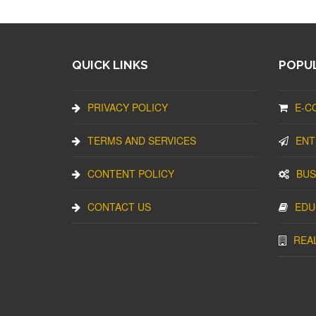
QUICK LINKS
POPUL
PRIVACY POLICY
E-C
TERMS AND SERVICES
ENT
CONTENT POLICY
BUS
CONTACT US
EDU
REA