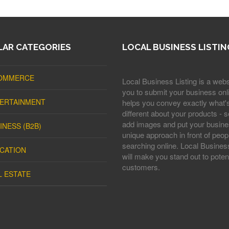
AR CATEGORIES
LOCAL BUSINESS LISTIN
OMMERCE
Local Business Listing is a webs
you to submit your business onli
ERTAINMENT
helps you convey exactly what'
different about your products - s
add images and put your busine
INESS (B2B)
unique approach in front of peop
searching online. Local Business
CATION
will make you stand out to potent
customers.
L ESTATE