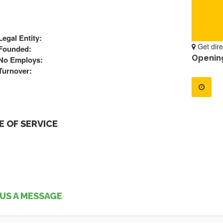
Legal Entity:
Get dire
Founded:
Openin
No Employs:
Turnover:
 OF SERVICE
US A MESSAGE