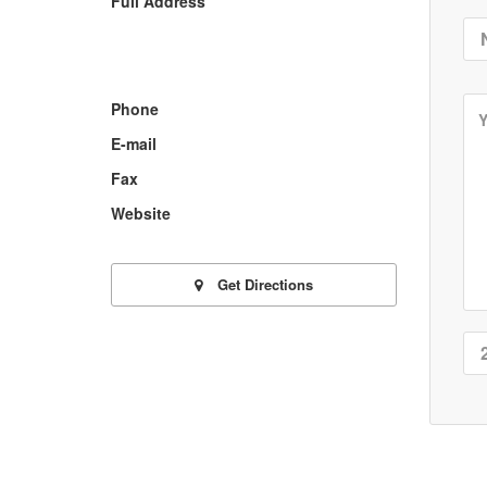
Full Address
Phone
E-mail
Fax
Website
Get Directions