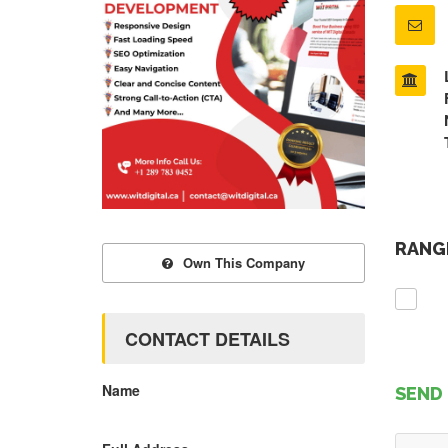
RANGE
Own This Company
CONTACT DETAILS
Name
SEND 