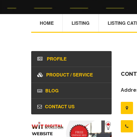
HOME
LISTING
LISTING CA
PROFILE
CONT
PRODUCT / SERVICE
BLOG
Addres
CONTACT US