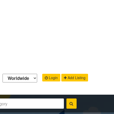
Login
Add Listing