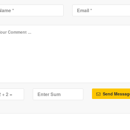
Send Messag