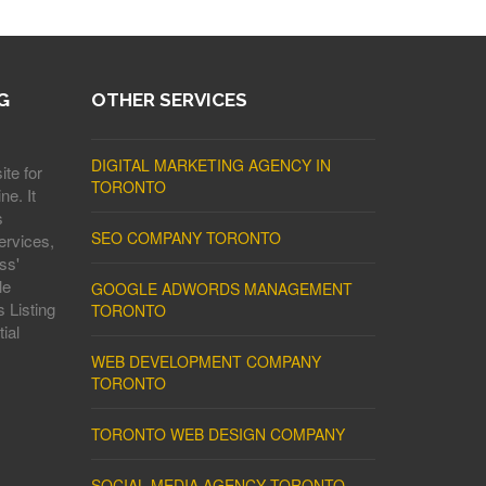
G
OTHER SERVICES
DIGITAL MARKETING AGENCY IN
ite for
TORONTO
ne. It
s
SEO COMPANY TORONTO
ervices,
ss'
le
GOOGLE ADWORDS MANAGEMENT
 Listing
TORONTO
ial
WEB DEVELOPMENT COMPANY
TORONTO
TORONTO WEB DESIGN COMPANY
SOCIAL MEDIA AGENCY TORONTO