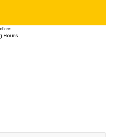
ctions
g Hours