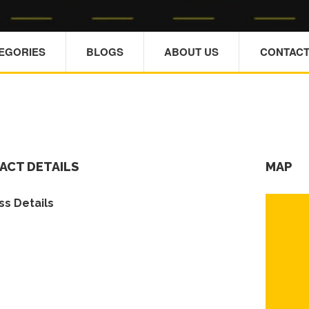
TEGORIES
BLOGS
ABOUT US
CONTACT
ACT DETAILS
MAP
s Details