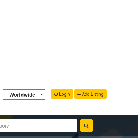
Login
Add Listing