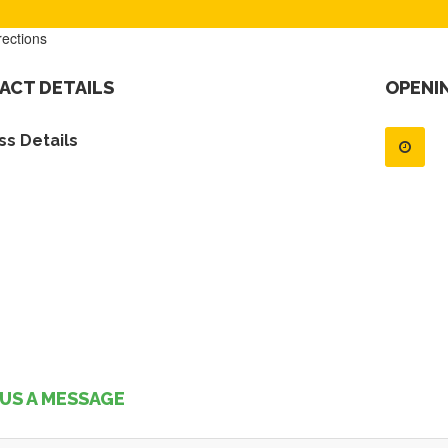
rections
ACT DETAILS
OPENI
s Details
US A MESSAGE