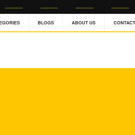
TEGORIES
BLOGS
ABOUT US
CONTACT