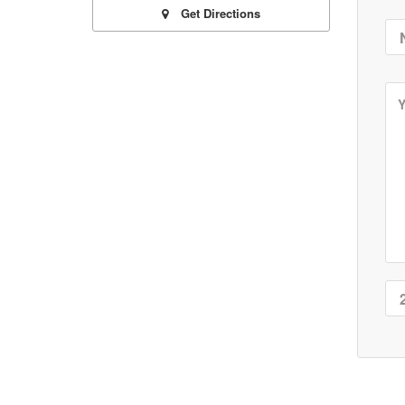
Get Directions