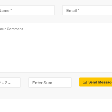
Send Messag