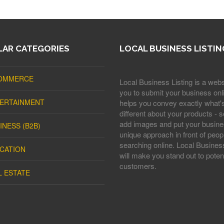
AR CATEGORIES
LOCAL BUSINESS LISTIN
OMMERCE
Local Business Listing is a webs
you to submit your business onli
ERTAINMENT
helps you convey exactly what'
different about your products - s
add images and put your busine
INESS (B2B)
unique approach in front of peop
searching online. Local Business
CATION
will make you stand out to potent
customers.
L ESTATE