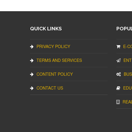
QUICK LINKS
POPUL
PRIVACY POLICY
E-C
TERMS AND SERVICES
ENT
CONTENT POLICY
BUS
CONTACT US
EDU
REA