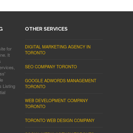
G
OTHER SERVICES
DIGITAL MARKETING AGENCY IN
ite for
TORONTO
ne. It
s
SEO COMPANY TORONTO
ervices,
ss'
le
GOOGLE ADWORDS MANAGEMENT
 Listing
TORONTO
ial
WEB DEVELOPMENT COMPANY
TORONTO
TORONTO WEB DESIGN COMPANY