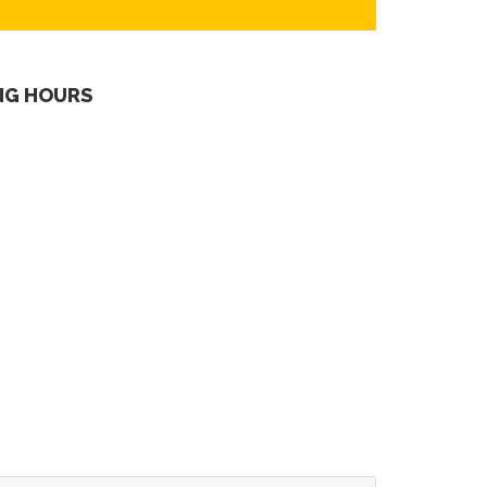
NG HOURS