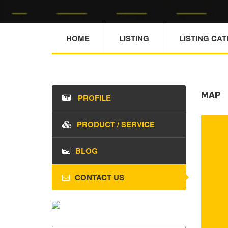
HOME
LISTING
LISTING CA
MAP
PROFILE
PRODUCT / SERVICE
BLOG
CONTACT US