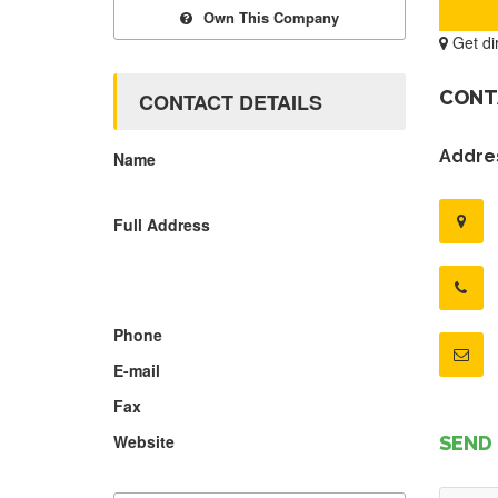
Own This Company
Get di
CONT
CONTACT DETAILS
Addres
Name
Full Address
Phone
E-mail
Fax
Website
SEND 