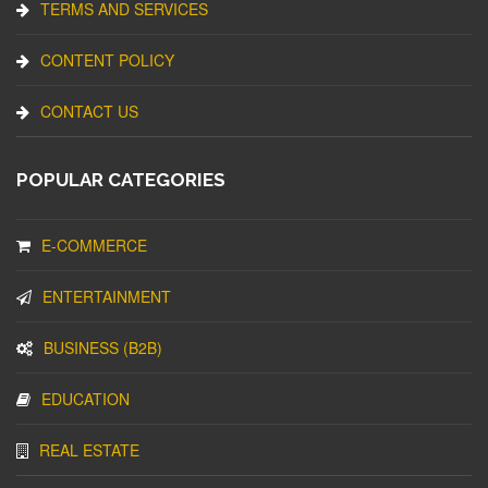
TERMS AND SERVICES
CONTENT POLICY
CONTACT US
POPULAR CATEGORIES
E-COMMERCE
ENTERTAINMENT
BUSINESS (B2B)
EDUCATION
REAL ESTATE