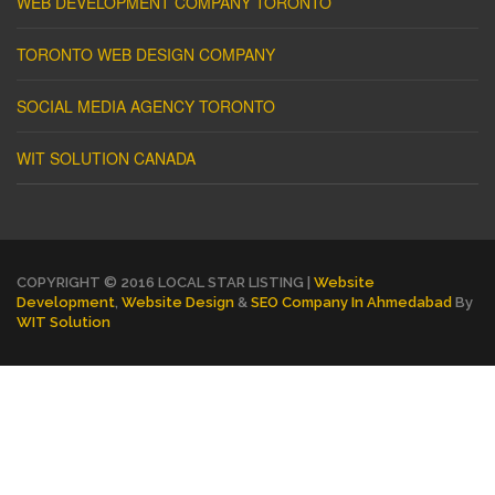
WEB DEVELOPMENT COMPANY TORONTO
TORONTO WEB DESIGN COMPANY
SOCIAL MEDIA AGENCY TORONTO
WIT SOLUTION CANADA
COPYRIGHT © 2016 LOCAL STAR LISTING |
Website
Development
,
Website Design
&
SEO Company In Ahmedabad
By
WIT Solution