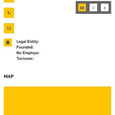
Legal Entity:
Founded:
No Employs:
Turnover:
MAP