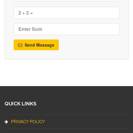
Send Message
QUICK LINKS
PRIVACY POLICY