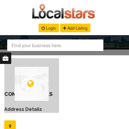
Login
Add Listing
CONTACT DETAILS
Address Details