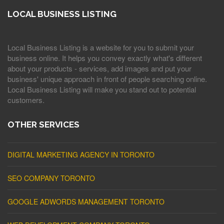
LOCAL BUSINESS LISTING
Local Business Listing is a website for you to submit your
business online. It helps you convey exactly what's different
about your products - services, add images and put your
business' unique approach in front of people searching online.
Local Business Listing will make you stand out to potential
customers.
OTHER SERVICES
DIGITAL MARKETING AGENCY IN TORONTO
SEO COMPANY TORONTO
GOOGLE ADWORDS MANAGEMENT TORONTO