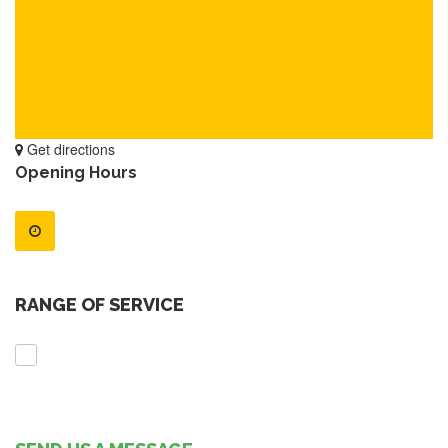
Get directions
Opening Hours
RANGE OF SERVICE