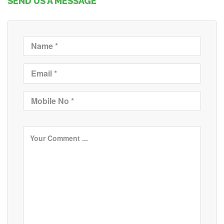
SEND US A MESSAGE