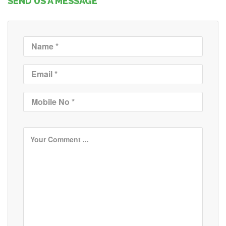
SEND US A MESSAGE