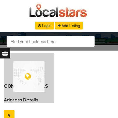
Login
Add Listing
CONTACT DETAILS
Address Details