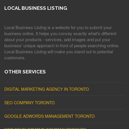
LOCAL BUSINESS LISTING
Local Business Listing is a website for you to submit your
business online. It helps you convey exactly what's different
about your products - services, add images and put your
business' unique approach in front of people searching online.
Local Business Listing will make you stand out to potential
customers.
OTHER SERVICES
DIGITAL MARKETING AGENCY IN TORONTO
SEO COMPANY TORONTO
GOOGLE ADWORDS MANAGEMENT TORONTO