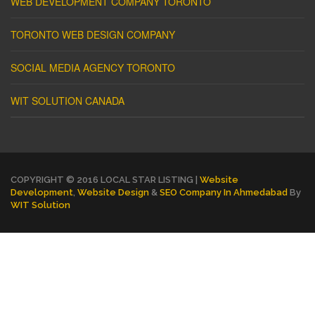
WEB DEVELOPMENT COMPANY TORONTO
TORONTO WEB DESIGN COMPANY
SOCIAL MEDIA AGENCY TORONTO
WIT SOLUTION CANADA
COPYRIGHT © 2016 LOCAL STAR LISTING |
Website
Development
,
Website Design
&
SEO Company In Ahmedabad
By
WIT Solution