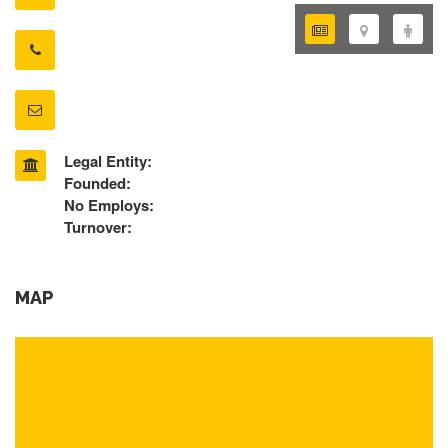
Legal Entity:
Founded:
No Employs:
Turnover:
MAP