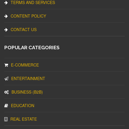
TERMS AND SERVICES
CONTENT POLICY
CONTACT US
POPULAR CATEGORIES
E-COMMERCE
ENTERTAINMENT
BUSINESS (B2B)
EDUCATION
REAL ESTATE