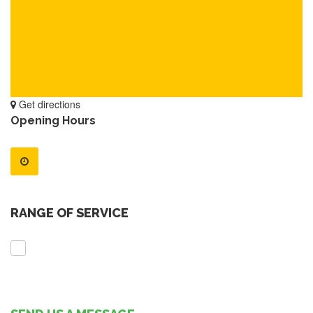
Get directions
Opening Hours
RANGE OF SERVICE