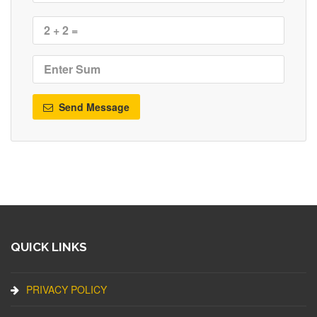
Send Message
QUICK LINKS
PRIVACY POLICY