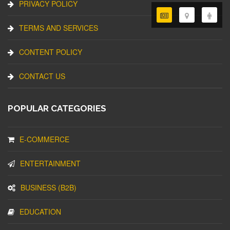
PRIVACY POLICY
TERMS AND SERVICES
CONTENT POLICY
CONTACT US
POPULAR CATEGORIES
E-COMMERCE
ENTERTAINMENT
BUSINESS (B2B)
EDUCATION