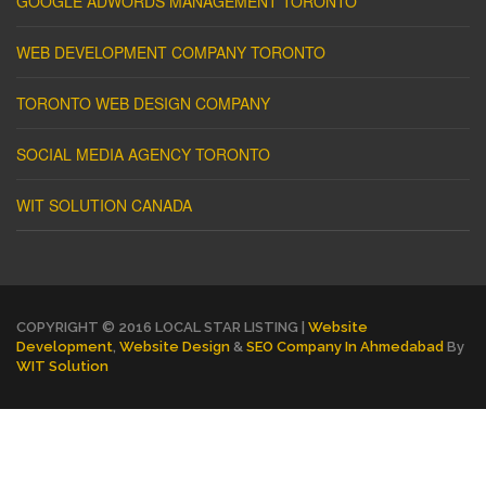
GOOGLE ADWORDS MANAGEMENT TORONTO
WEB DEVELOPMENT COMPANY TORONTO
TORONTO WEB DESIGN COMPANY
SOCIAL MEDIA AGENCY TORONTO
WIT SOLUTION CANADA
COPYRIGHT © 2016 LOCAL STAR LISTING |
Website
Development
,
Website Design
&
SEO Company In Ahmedabad
By
WIT Solution