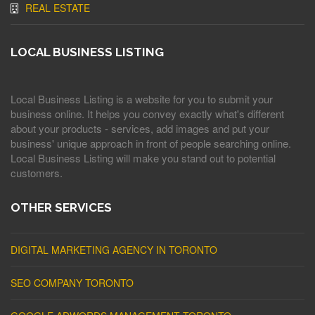
REAL ESTATE
LOCAL BUSINESS LISTING
Local Business Listing is a website for you to submit your
business online. It helps you convey exactly what's different
about your products - services, add images and put your
business' unique approach in front of people searching online.
Local Business Listing will make you stand out to potential
customers.
OTHER SERVICES
DIGITAL MARKETING AGENCY IN TORONTO
SEO COMPANY TORONTO