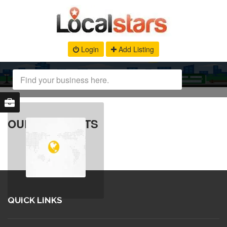
Login
Add Listing
OUR PRODUCTS
QUICK LINKS