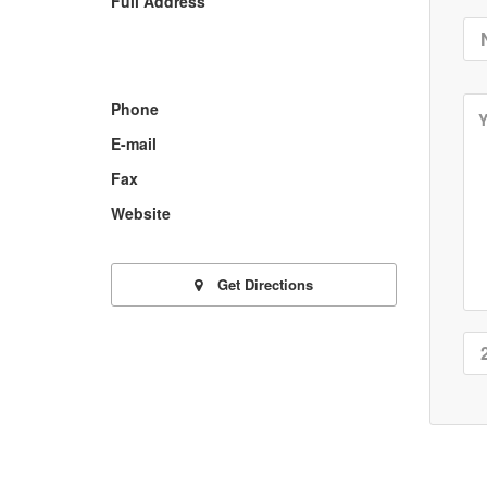
Full Address
Phone
E-mail
Fax
Website
Get Directions