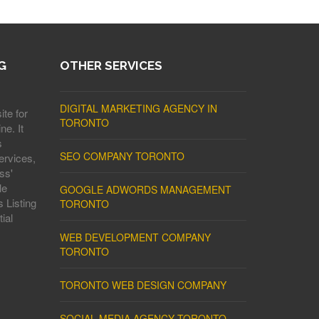
G
OTHER SERVICES
DIGITAL MARKETING AGENCY IN
ite for
TORONTO
ne. It
s
SEO COMPANY TORONTO
ervices,
ss'
le
GOOGLE ADWORDS MANAGEMENT
 Listing
TORONTO
ial
WEB DEVELOPMENT COMPANY
TORONTO
TORONTO WEB DESIGN COMPANY
SOCIAL MEDIA AGENCY TORONTO