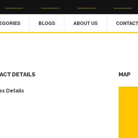
TEGORIES
BLOGS
ABOUT US
CONTACT
ACT DETAILS
MAP
s Details