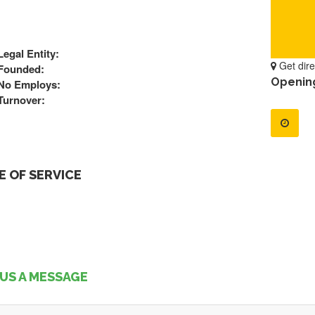
Legal Entity:
Get dire
Founded:
Openin
No Employs:
Turnover:
 OF SERVICE
US A MESSAGE