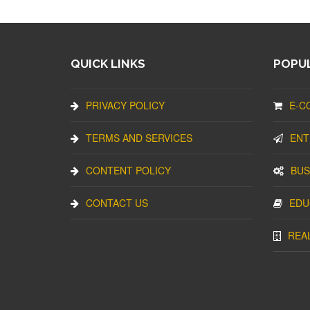
QUICK LINKS
POPUL
PRIVACY POLICY
E-C
TERMS AND SERVICES
ENT
CONTENT POLICY
BUS
CONTACT US
EDU
REA