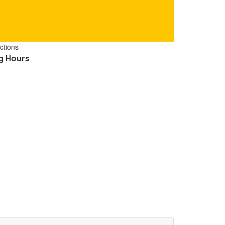
ctions
g Hours