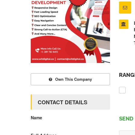
RANGE
Own This Company
CONTACT DETAILS
Name
SEND 