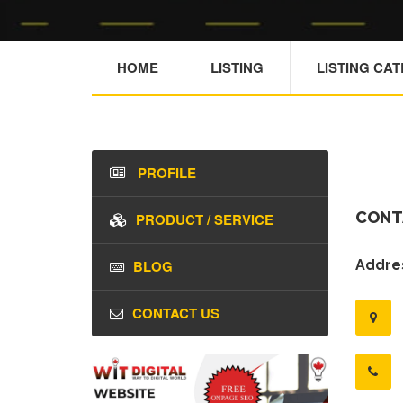
HOME
LISTING
LISTING CA
PROFILE
CONT
PRODUCT / SERVICE
BLOG
Addres
CONTACT US