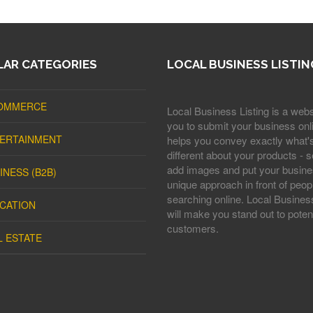
AR CATEGORIES
LOCAL BUSINESS LISTIN
OMMERCE
Local Business Listing is a webs
you to submit your business onli
ERTAINMENT
helps you convey exactly what'
different about your products - s
add images and put your busine
INESS (B2B)
unique approach in front of peop
searching online. Local Business
CATION
will make you stand out to potent
customers.
L ESTATE