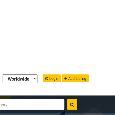
Login
Add Listing