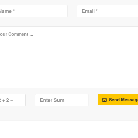
Send Messag