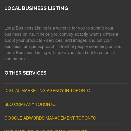
LOCAL BUSINESS LISTING
Local Business Listing is a website for you to submit your
business online. It helps you convey exactly what's different
about your products - services, add images and put your
business' unique approach in front of people searching online.
Local Business Listing will make you stand out to potential
customers.
OTHER SERVICES
DIGITAL MARKETING AGENCY IN TORONTO
SEO COMPANY TORONTO
GOOGLE ADWORDS MANAGEMENT TORONTO