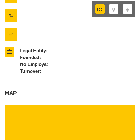
Legal Entity:
Founded:
No Employs:
Turnover:
MAP