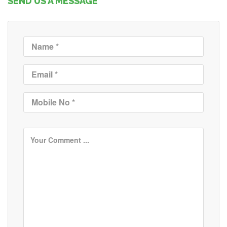
SEND US A MESSAGE