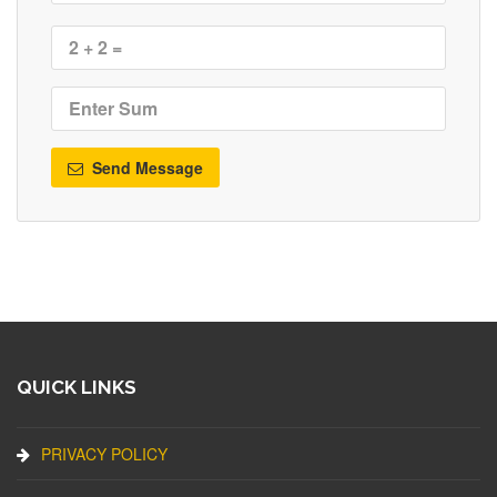
Send Message
QUICK LINKS
PRIVACY POLICY