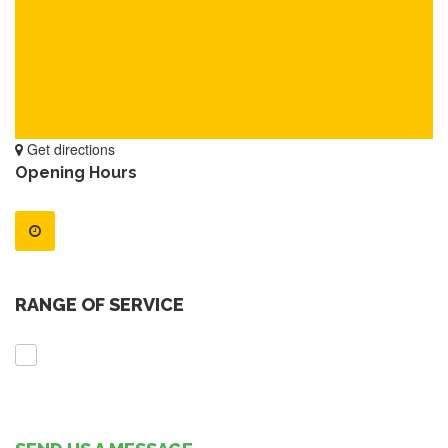
Get directions
Opening Hours
RANGE OF SERVICE