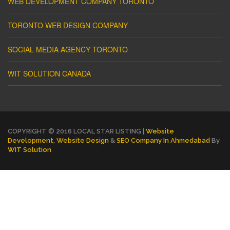
WEB DEVELOPMENT COMPANY TORONTO
TORONTO WEB DESIGN COMPANY
SOCIAL MEDIA AGENCY TORONTO
WIT SOLUTION CANADA
COPYRIGHT © 2016 LOCAL STAR LISTING |
Website
Development
,
Website Design
&
SEO Company In Ahmedabad
By
WIT Solution