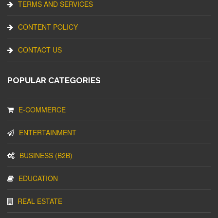
TERMS AND SERVICES
CONTENT POLICY
CONTACT US
POPULAR CATEGORIES
E-COMMERCE
ENTERTAINMENT
BUSINESS (B2B)
EDUCATION
REAL ESTATE