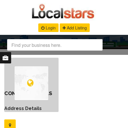
Login
Add Listing
CONTACT DETAILS
Address Details