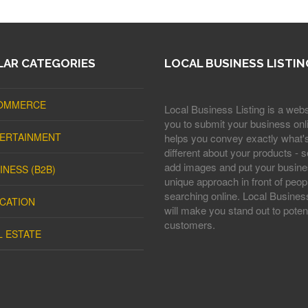
AR CATEGORIES
LOCAL BUSINESS LISTIN
OMMERCE
Local Business Listing is a webs
you to submit your business onli
ERTAINMENT
helps you convey exactly what'
different about your products - s
add images and put your busine
INESS (B2B)
unique approach in front of peop
searching online. Local Business
CATION
will make you stand out to potent
customers.
L ESTATE