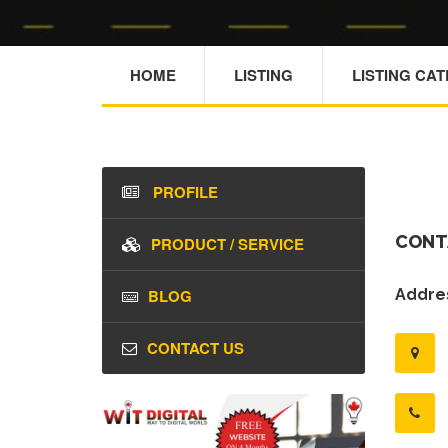
HOME
LISTING
LISTING CA
PROFILE
CONT
PRODUCT / SERVICE
BLOG
Addres
CONTACT US