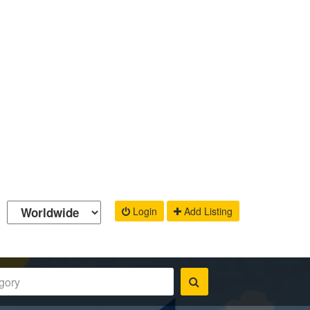
Login
Add Listing