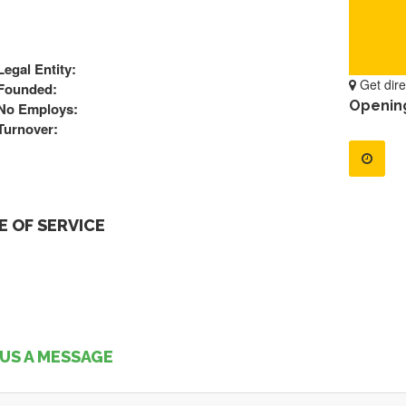
Legal Entity:
Get dire
Founded:
Openin
No Employs:
Turnover:
 OF SERVICE
US A MESSAGE