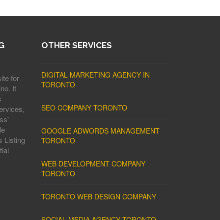
G
OTHER SERVICES
DIGITAL MARKETING AGENCY IN
ite for
TORONTO
ne. It
s
SEO COMPANY TORONTO
ervices,
ss'
le
GOOGLE ADWORDS MANAGEMENT
 Listing
TORONTO
ial
WEB DEVELOPMENT COMPANY
TORONTO
TORONTO WEB DESIGN COMPANY
SOCIAL MEDIA AGENCY TORONTO