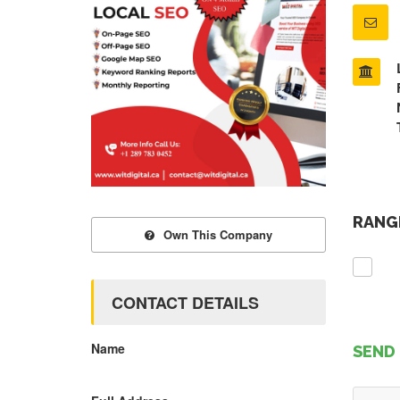
RANGE
Own This Company
CONTACT DETAILS
Name
SEND 