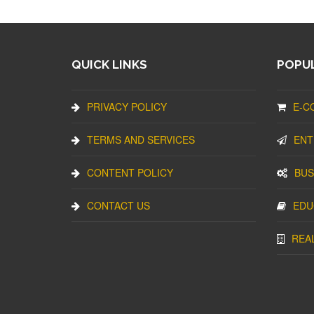
QUICK LINKS
POPUL
PRIVACY POLICY
E-C
TERMS AND SERVICES
ENT
CONTENT POLICY
BUS
CONTACT US
EDU
REA