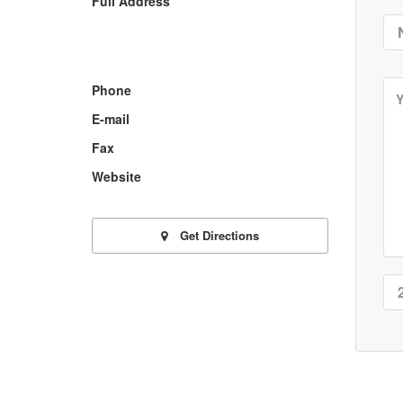
Full Address
Phone
E-mail
Fax
Website
Get Directions