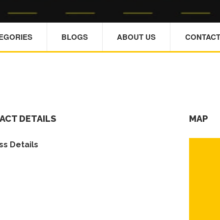
TEGORIES
BLOGS
ABOUT US
CONTACT
ACT DETAILS
MAP
s Details