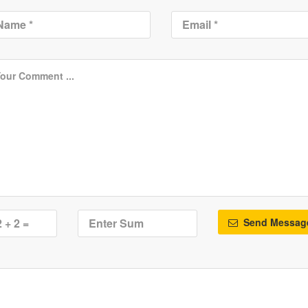
Send Messag