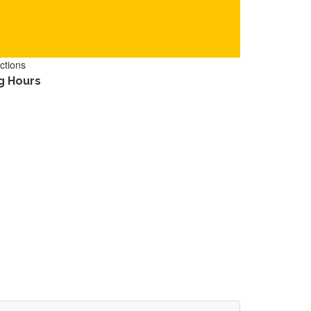
ctions
g Hours