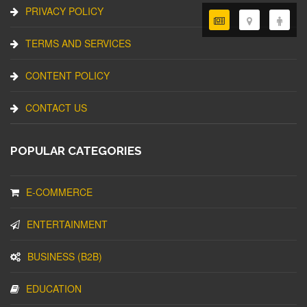
PRIVACY POLICY
TERMS AND SERVICES
CONTENT POLICY
CONTACT US
POPULAR CATEGORIES
E-COMMERCE
ENTERTAINMENT
BUSINESS (B2B)
EDUCATION