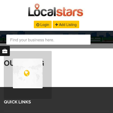
Login
Add Listing
OUR BLOG
QUICK LINKS