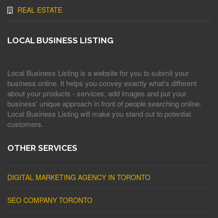
REAL ESTATE
LOCAL BUSINESS LISTING
Local Business Listing is a website for you to submit your
business online. It helps you convey exactly what's different
about your products - services, add images and put your
business' unique approach in front of people searching online.
Local Business Listing will make you stand out to potential
customers.
OTHER SERVICES
DIGITAL MARKETING AGENCY IN TORONTO
SEO COMPANY TORONTO