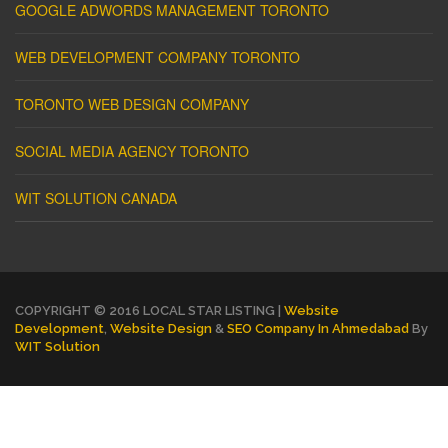
GOOGLE ADWORDS MANAGEMENT TORONTO
WEB DEVELOPMENT COMPANY TORONTO
TORONTO WEB DESIGN COMPANY
SOCIAL MEDIA AGENCY TORONTO
WIT SOLUTION CANADA
COPYRIGHT © 2016 LOCAL STAR LISTING |
Website
Development
,
Website Design
&
SEO Company In Ahmedabad
By
WIT Solution