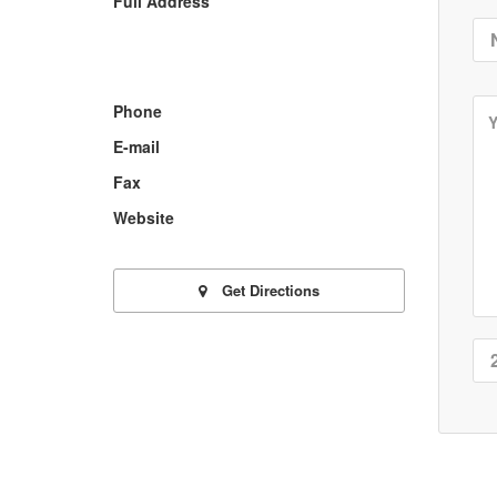
Full Address
Phone
E-mail
Fax
Website
Get Directions