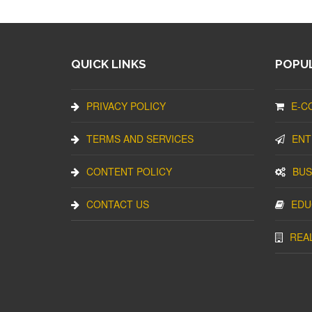
QUICK LINKS
POPUL
PRIVACY POLICY
E-C
TERMS AND SERVICES
ENT
CONTENT POLICY
BUS
CONTACT US
EDU
REA