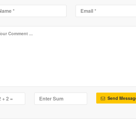
Send Messag