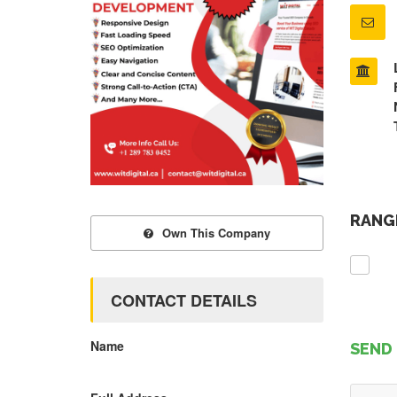
RANGE
Own This Company
CONTACT DETAILS
Name
SEND 