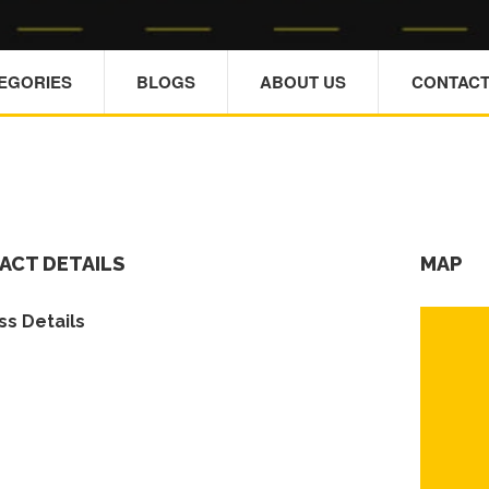
TEGORIES
BLOGS
ABOUT US
CONTACT
ACT DETAILS
MAP
s Details