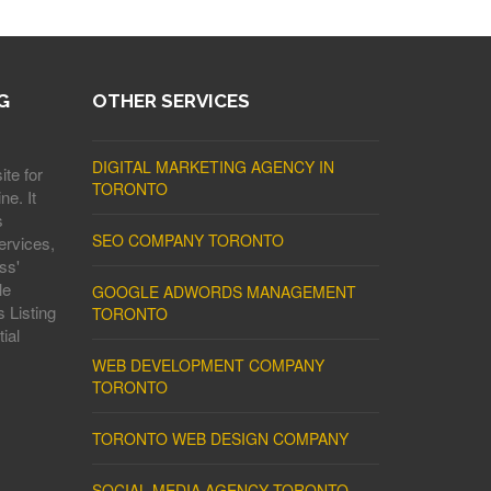
G
OTHER SERVICES
DIGITAL MARKETING AGENCY IN
ite for
TORONTO
ne. It
s
SEO COMPANY TORONTO
ervices,
ss'
le
GOOGLE ADWORDS MANAGEMENT
 Listing
TORONTO
ial
WEB DEVELOPMENT COMPANY
TORONTO
TORONTO WEB DESIGN COMPANY
SOCIAL MEDIA AGENCY TORONTO