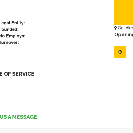
Legal Entity:
Get dire
Founded:
Openin
No Employs:
Turnover:
 OF SERVICE
US A MESSAGE