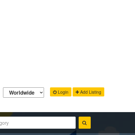
Login
Add Listing