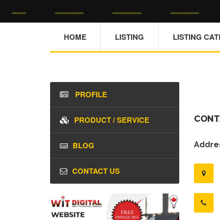
HOME
LISTING
LISTING CA
PROFILE
CONT
PRODUCT / SERVICE
BLOG
Addres
CONTACT US