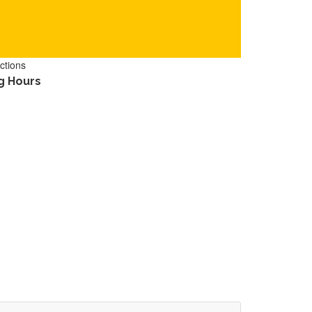
ctions
g Hours