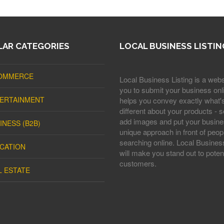
AR CATEGORIES
LOCAL BUSINESS LISTIN
OMMERCE
Local Business Listing is a webs
you to submit your business onli
ERTAINMENT
helps you convey exactly what'
different about your products - s
add images and put your busine
INESS (B2B)
unique approach in front of peop
searching online. Local Business
CATION
will make you stand out to potent
customers.
L ESTATE