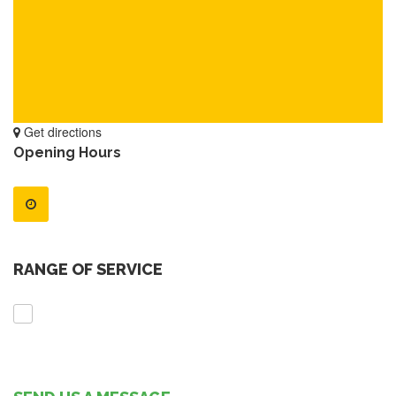
Get directions
Opening Hours
RANGE OF SERVICE