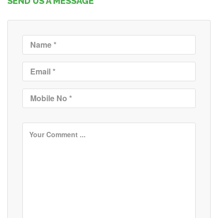
SEND US A MESSAGE