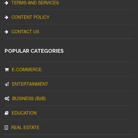
TERMS AND SERVICES
CONTENT POLICY
CONTACT US
POPULAR CATEGORIES
E-COMMERCE
ENTERTAINMENT
BUSINESS (B2B)
EDUCATION
REAL ESTATE