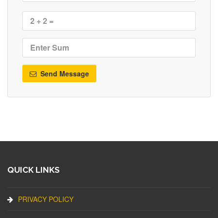
Send Message
QUICK LINKS
PRIVACY POLICY