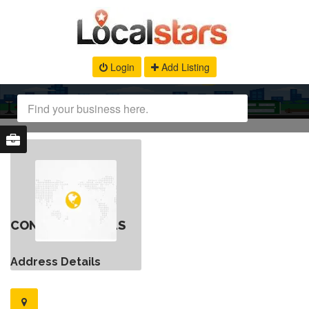
Login
Add Listing
CONTACT DETAILS
Address Details