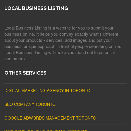
LOCAL BUSINESS LISTING
Local Business Listing is a website for you to submit your
business online. It helps you convey exactly what's different
about your products - services, add images and put your
business' unique approach in front of people searching online.
Local Business Listing will make you stand out to potential
customers.
OTHER SERVICES
DIGITAL MARKETING AGENCY IN TORONTO
SEO COMPANY TORONTO
GOOGLE ADWORDS MANAGEMENT TORONTO