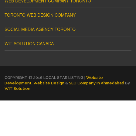
WEB DEVELOPMENT COMPANY TORONTO
TORONTO WEB DESIGN COMPANY
SOCIAL MEDIA AGENCY TORONTO
WIT SOLUTION CANADA
COPYRIGHT © 2016 LOCAL STAR LISTING |
Website
Development
,
Website Design
&
SEO Company In Ahmedabad
By
WIT Solution