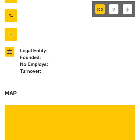
Legal Entity:
Founded:
No Employs:
Turnover:
MAP