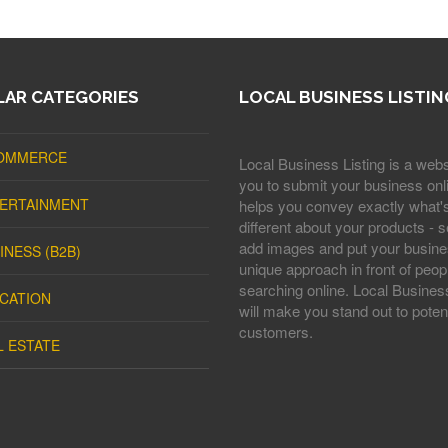
AR CATEGORIES
LOCAL BUSINESS LISTIN
OMMERCE
Local Business Listing is a webs
you to submit your business onli
ERTAINMENT
helps you convey exactly what'
different about your products - s
add images and put your busine
INESS (B2B)
unique approach in front of peop
searching online. Local Business
CATION
will make you stand out to potent
customers.
L ESTATE