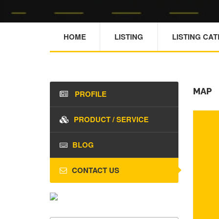
HOME
LISTING
LISTING CA
MAP
PROFILE
PRODUCT / SERVICE
BLOG
CONTACT US