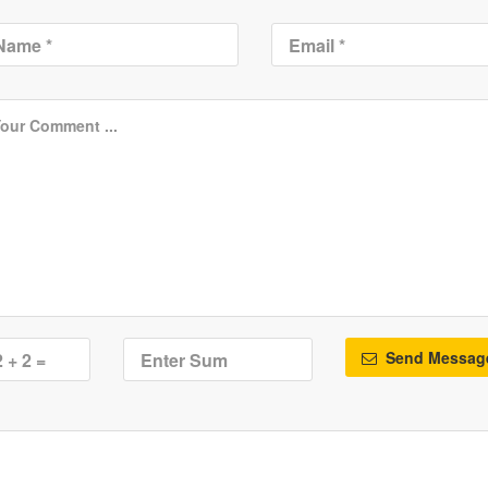
Send Messag