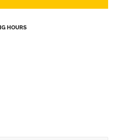
NG HOURS