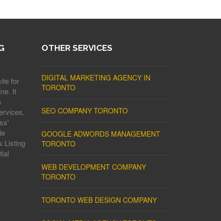
G
OTHER SERVICES
DIGITAL MARKETING AGENCY IN
ite for
TORONTO
ne. It
s
SEO COMPANY TORONTO
ervices,
ss'
le
GOOGLE ADWORDS MANAGEMENT
 Listing
TORONTO
ial
WEB DEVELOPMENT COMPANY
TORONTO
TORONTO WEB DESIGN COMPANY