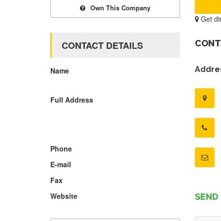
Own This Company
Get di
CONT
CONTACT DETAILS
Addres
Name
Full Address
Phone
E-mail
Fax
Website
SEND 