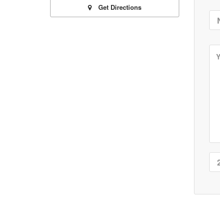
Get Directions