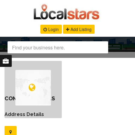
Login
Add Listing
CONTACT DETAILS
Address Details