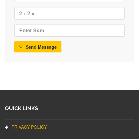
Send Message
QUICK LINKS
PRIVACY POLICY