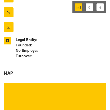
Legal Entity:
Founded:
No Employs:
Turnover:
MAP