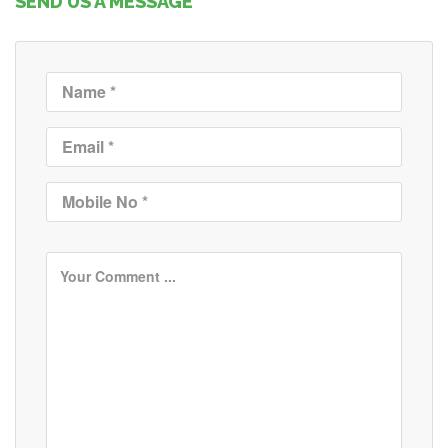
SEND US A MESSAGE