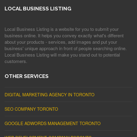
LOCAL BUSINESS LISTING
Local Business Listing is a website for you to submit your
business online. It helps you convey exactly what's different
about your products - services, add images and put your
business' unique approach in front of people searching online.
Local Business Listing will make you stand out to potential
customers.
OTHER SERVICES
DIGITAL MARKETING AGENCY IN TORONTO
SEO COMPANY TORONTO
GOOGLE ADWORDS MANAGEMENT TORONTO