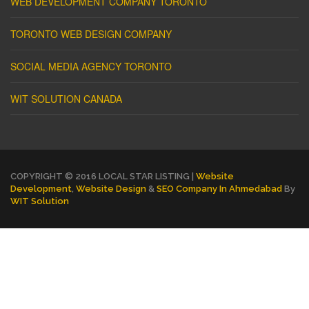
WEB DEVELOPMENT COMPANY TORONTO
TORONTO WEB DESIGN COMPANY
SOCIAL MEDIA AGENCY TORONTO
WIT SOLUTION CANADA
COPYRIGHT © 2016 LOCAL STAR LISTING |
Website
Development
,
Website Design
&
SEO Company In Ahmedabad
By
WIT Solution