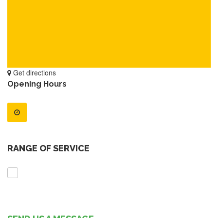
Get directions
Opening Hours
RANGE OF SERVICE