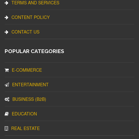
TERMS AND SERVICES
CONTENT POLICY
CONTACT US
POPULAR CATEGORIES
E-COMMERCE
ENTERTAINMENT
BUSINESS (B2B)
EDUCATION
REAL ESTATE