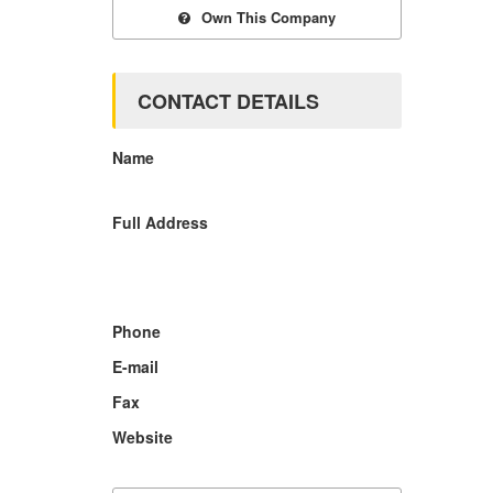
Own This Company
CONTACT DETAILS
Name
Full Address
Phone
E-mail
Fax
Website