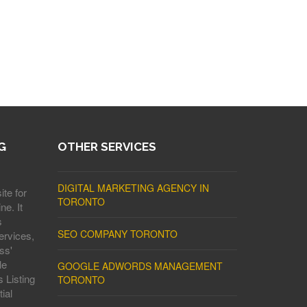
G
OTHER SERVICES
DIGITAL MARKETING AGENCY IN
ite for
TORONTO
ne. It
s
SEO COMPANY TORONTO
ervices,
ss'
le
GOOGLE ADWORDS MANAGEMENT
 Listing
TORONTO
ial