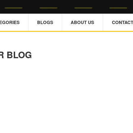
TEGORIES
BLOGS
ABOUT US
CONTACT
R BLOG