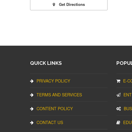
Get Directions
QUICK LINKS
POPUL
PRIVACY POLICY
E-C
TERMS AND SERVICES
ENT
CONTENT POLICY
BUS
CONTACT US
EDU