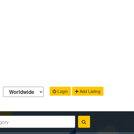
Login
Add Listing