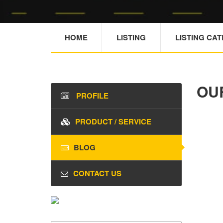
HOME
LISTING
LISTING CA
OU
PROFILE
PRODUCT / SERVICE
BLOG
CONTACT US