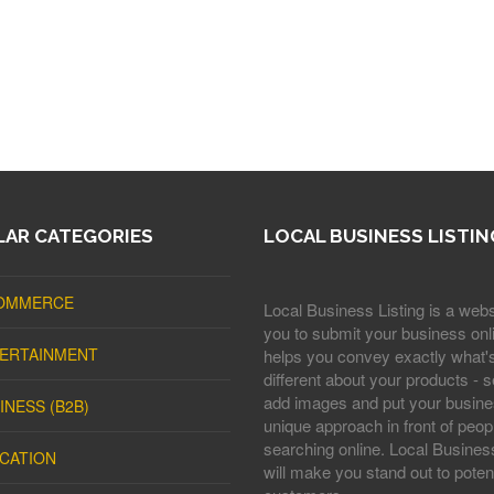
AR CATEGORIES
LOCAL BUSINESS LISTIN
OMMERCE
Local Business Listing is a webs
you to submit your business onli
ERTAINMENT
helps you convey exactly what'
different about your products - s
add images and put your busine
INESS (B2B)
unique approach in front of peop
searching online. Local Business
CATION
will make you stand out to potent