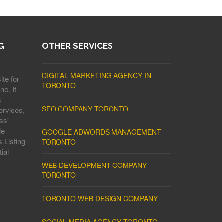
G
OTHER SERVICES
DIGITAL MARKETING AGENCY IN
ite for
TORONTO
ne. It
s
SEO COMPANY TORONTO
ervices,
ss'
le
GOOGLE ADWORDS MANAGEMENT
 Listing
TORONTO
ial
WEB DEVELOPMENT COMPANY
TORONTO
TORONTO WEB DESIGN COMPANY
SOCIAL MEDIA AGENCY TORONTO