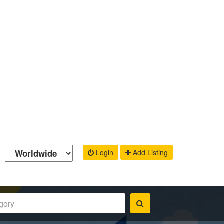
Login
Add Listing