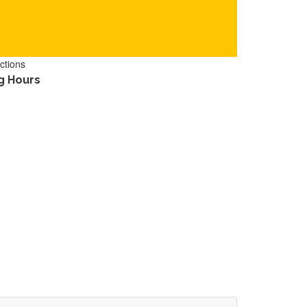
ctions
g Hours