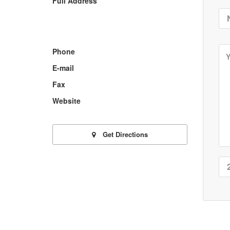
Full Address
Phone
E-mail
Fax
Website
Get Directions