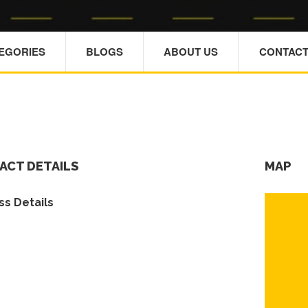
TEGORIES
BLOGS
ABOUT US
CONTACT
ACT DETAILS
MAP
s Details