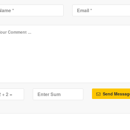
Send Messag