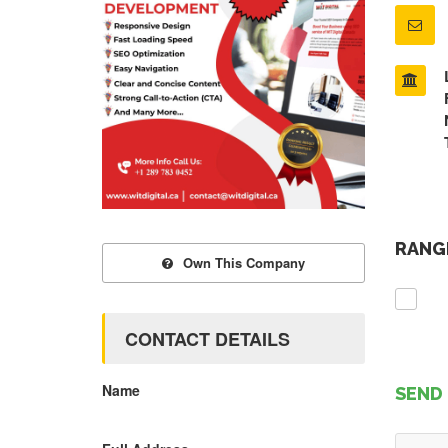
RANGE
Own This Company
CONTACT DETAILS
Name
SEND 