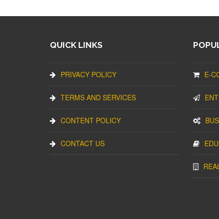
QUICK LINKS
POPUL
PRIVACY POLICY
E-C
TERMS AND SERVICES
ENT
CONTENT POLICY
BUS
CONTACT US
EDU
REA