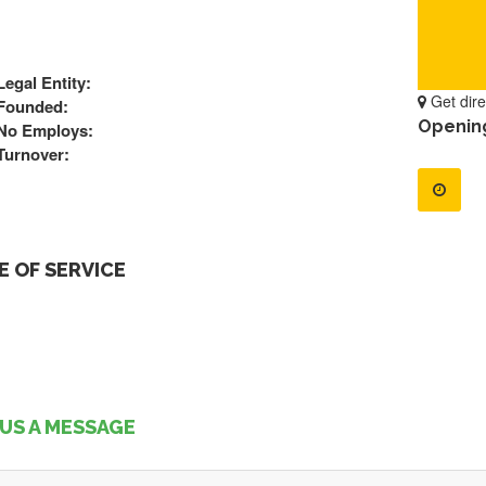
Legal Entity:
Get dire
Founded:
Openin
No Employs:
Turnover:
 OF SERVICE
US A MESSAGE