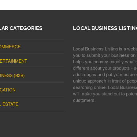
AR CATEGORIES
LOCAL BUSINESS LISTIN
OMMERCE
Local Business Listing is a webs
you to submit your business onli
ERTAINMENT
helps you convey exactly what'
different about your products - s
add images and put your busine
INESS (B2B)
unique approach in front of peop
searching online. Local Business
CATION
will make you stand out to potent
customers.
L ESTATE