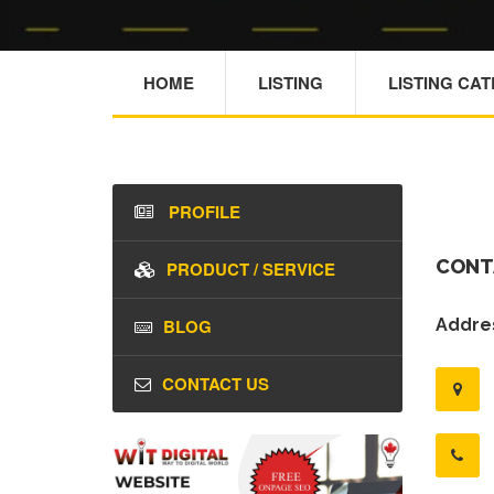
HOME
LISTING
LISTING CA
PROFILE
CONT
PRODUCT / SERVICE
BLOG
Addres
CONTACT US