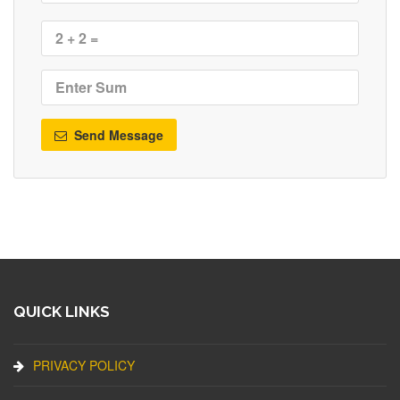
Send Message
QUICK LINKS
PRIVACY POLICY