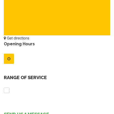
Get directions
Opening Hours
RANGE OF SERVICE