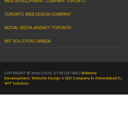
WEB DEVELOPMENT COMPANY TORONTO
TORONTO WEB DESIGN COMPANY
SOCIAL MEDIA AGENCY TORONTO
WIT SOLUTION CANADA
COPYRIGHT © 2016 LOCAL STAR LISTING |
Website
Development
,
Website Design
&
SEO Company In Ahmedabad
By
WIT Solution