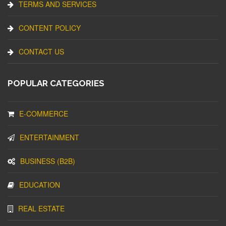
TERMS AND SERVICES
CONTENT POLICY
CONTACT US
POPULAR CATEGORIES
E-COMMERCE
ENTERTAINMENT
BUSINESS (B2B)
EDUCATION
REAL ESTATE