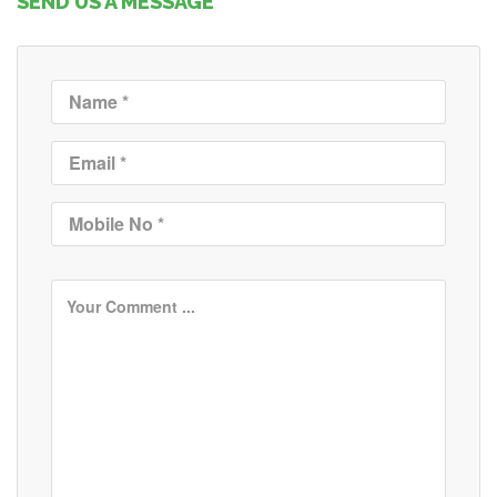
SEND US A MESSAGE