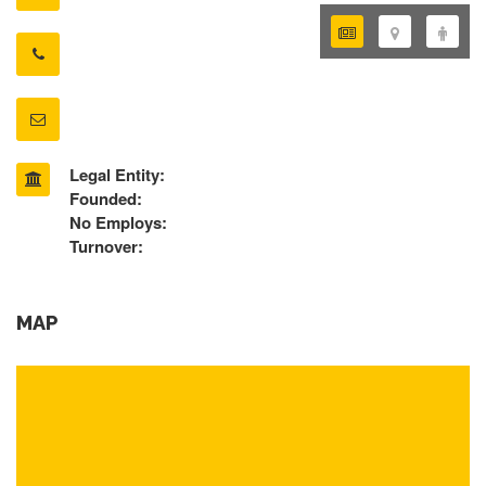
Legal Entity:
Founded:
No Employs:
Turnover:
MAP