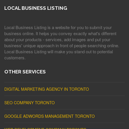
LOCAL BUSINESS LISTING
Local Business Listing is a website for you to submit your
business online. It helps you convey exactly what's different
about your products - services, add images and put your
business' unique approach in front of people searching online.
Local Business Listing will make you stand out to potential
customers.
OTHER SERVICES
DIGITAL MARKETING AGENCY IN TORONTO
SEO COMPANY TORONTO
GOOGLE ADWORDS MANAGEMENT TORONTO