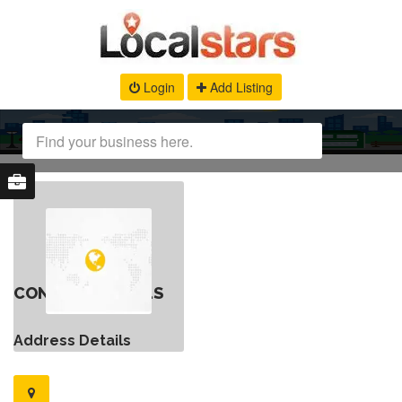
Login
Add Listing
CONTACT DETAILS
Address Details