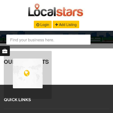
Login
Add Listing
OUR PRODUCTS
QUICK LINKS