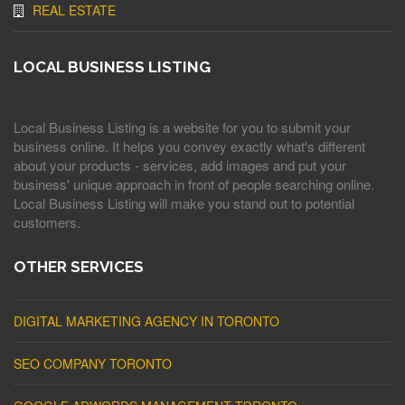
REAL ESTATE
LOCAL BUSINESS LISTING
Local Business Listing is a website for you to submit your
business online. It helps you convey exactly what's different
about your products - services, add images and put your
business' unique approach in front of people searching online.
Local Business Listing will make you stand out to potential
customers.
OTHER SERVICES
DIGITAL MARKETING AGENCY IN TORONTO
SEO COMPANY TORONTO