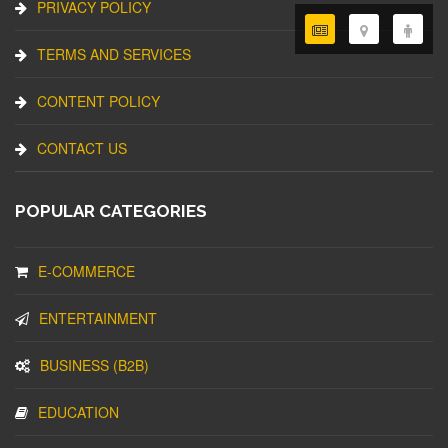
PRIVACY POLICY
TERMS AND SERVICES
CONTENT POLICY
CONTACT US
POPULAR CATEGORIES
E-COMMERCE
ENTERTAINMENT
BUSINESS (B2B)
EDUCATION