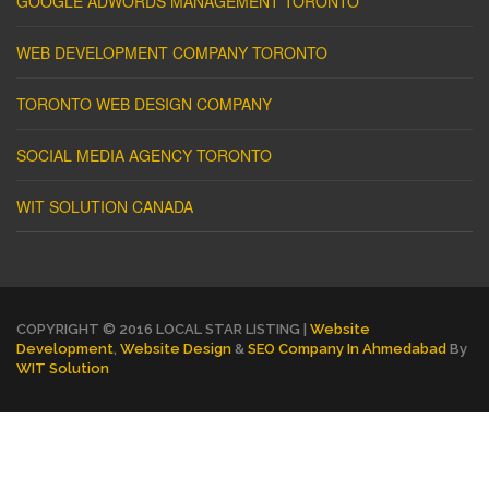
GOOGLE ADWORDS MANAGEMENT TORONTO
WEB DEVELOPMENT COMPANY TORONTO
TORONTO WEB DESIGN COMPANY
SOCIAL MEDIA AGENCY TORONTO
WIT SOLUTION CANADA
COPYRIGHT © 2016 LOCAL STAR LISTING |
Website
Development
,
Website Design
&
SEO Company In Ahmedabad
By
WIT Solution