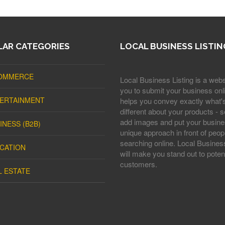
AR CATEGORIES
LOCAL BUSINESS LISTIN
OMMERCE
Local Business Listing is a webs
you to submit your business onli
ERTAINMENT
helps you convey exactly what'
different about your products - s
add images and put your busine
INESS (B2B)
unique approach in front of peop
searching online. Local Business
CATION
will make you stand out to potent
customers.
L ESTATE