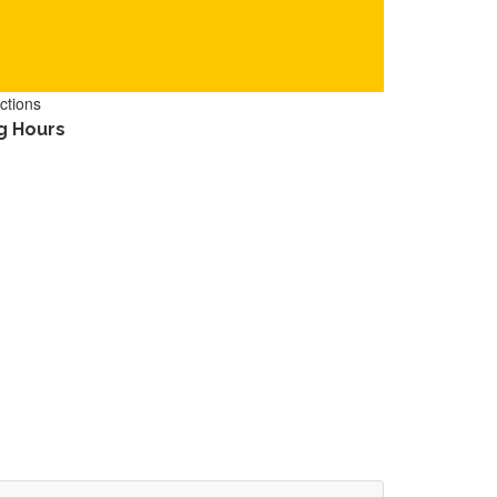
ctions
g Hours