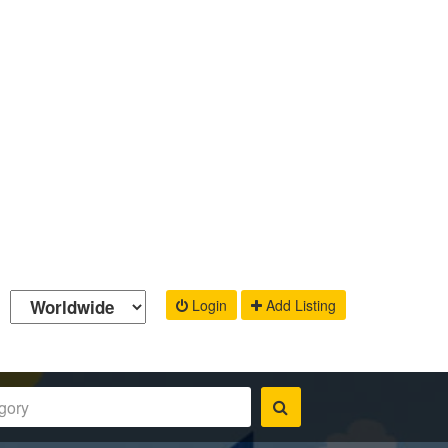
Login
Add Listing