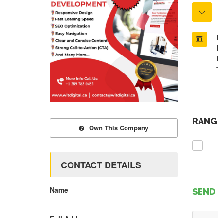
RANGE
Own This Company
CONTACT DETAILS
Name
SEND 