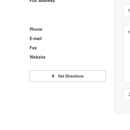
Full Address
Phone
E-mail
Fax
Website
Get Directions