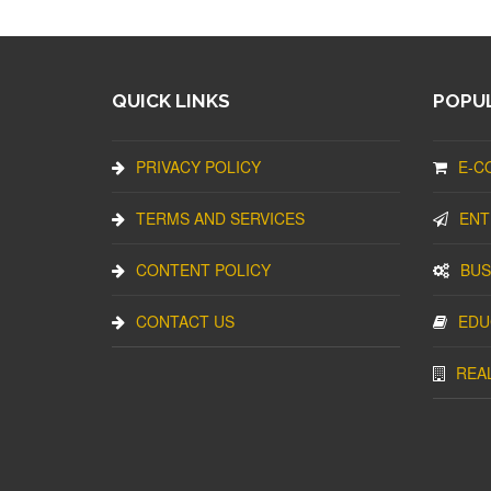
QUICK LINKS
POPUL
PRIVACY POLICY
E-C
TERMS AND SERVICES
ENT
CONTENT POLICY
BUS
CONTACT US
EDU
REA