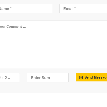
Send Messag