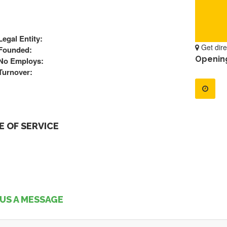
Legal Entity:
Get dire
Founded:
Openin
No Employs:
Turnover:
 OF SERVICE
US A MESSAGE