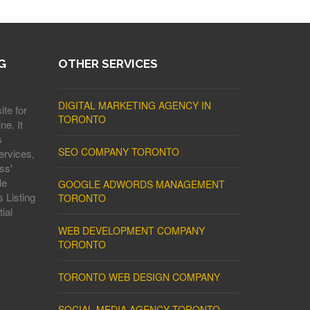
G
OTHER SERVICES
DIGITAL MARKETING AGENCY IN
ite for
TORONTO
ne. It
s
SEO COMPANY TORONTO
ervices,
ss'
le
GOOGLE ADWORDS MANAGEMENT
 Listing
TORONTO
ial
WEB DEVELOPMENT COMPANY
TORONTO
TORONTO WEB DESIGN COMPANY
SOCIAL MEDIA AGENCY TORONTO