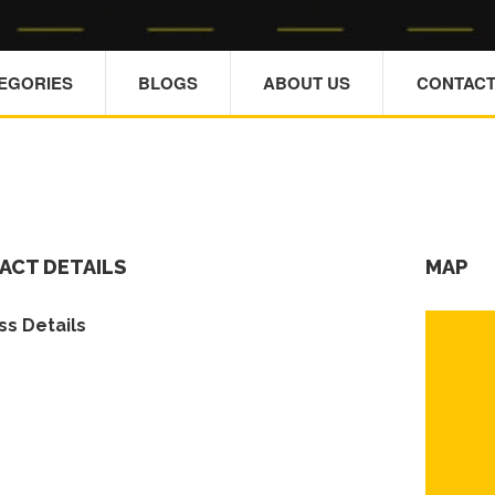
TEGORIES
BLOGS
ABOUT US
CONTACT
ACT DETAILS
MAP
s Details