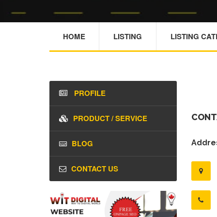
HOME
LISTING
LISTING CA
PROFILE
CONT
PRODUCT / SERVICE
BLOG
Addres
CONTACT US