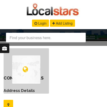
Login
Add Listing
CONTACT DETAILS
Address Details