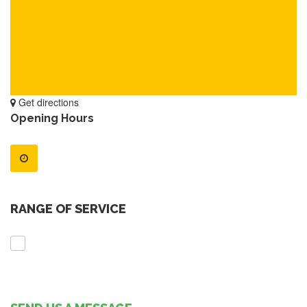
Get directions
Opening Hours
RANGE OF SERVICE