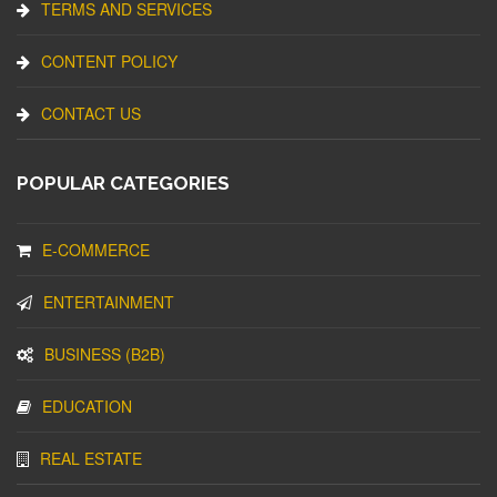
TERMS AND SERVICES
CONTENT POLICY
CONTACT US
POPULAR CATEGORIES
E-COMMERCE
ENTERTAINMENT
BUSINESS (B2B)
EDUCATION
REAL ESTATE