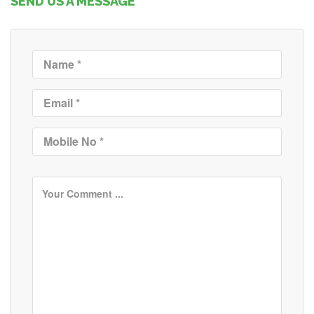
SEND US A MESSAGE