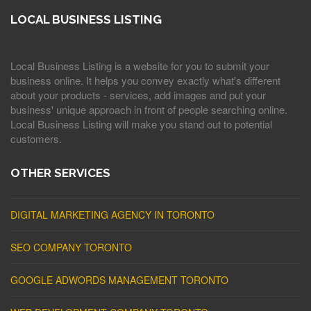
LOCAL BUSINESS LISTING
Local Business Listing is a website for you to submit your
business online. It helps you convey exactly what's different
about your products - services, add images and put your
business' unique approach in front of people searching online.
Local Business Listing will make you stand out to potential
customers.
OTHER SERVICES
DIGITAL MARKETING AGENCY IN TORONTO
SEO COMPANY TORONTO
GOOGLE ADWORDS MANAGEMENT TORONTO