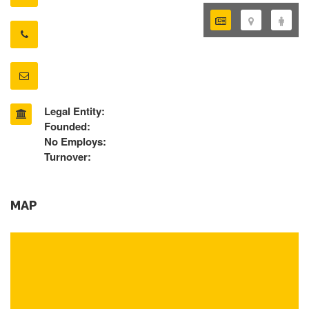
Legal Entity:
Founded:
No Employs:
Turnover:
MAP