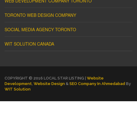
WEB DEVELOPMENT COMPANY TORONTO
TORONTO WEB DESIGN COMPANY
SOCIAL MEDIA AGENCY TORONTO
WIT SOLUTION CANADA
COPYRIGHT © 2016 LOCAL STAR LISTING |
Website
Development
,
Website Design
&
SEO Company In Ahmedabad
By
WIT Solution