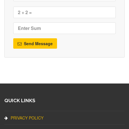
Send Message
QUICK LINKS
PRIVACY POLICY