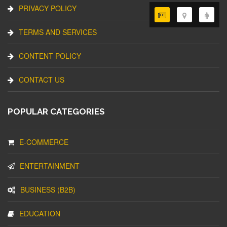
PRIVACY POLICY
TERMS AND SERVICES
CONTENT POLICY
CONTACT US
POPULAR CATEGORIES
E-COMMERCE
ENTERTAINMENT
BUSINESS (B2B)
EDUCATION