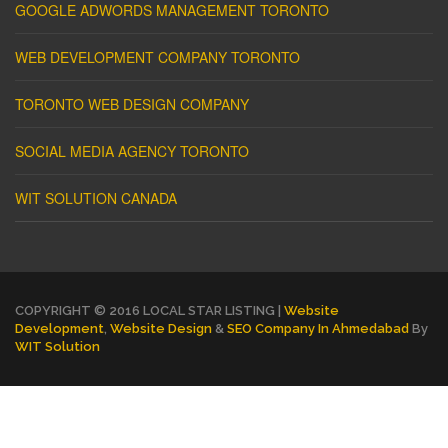
GOOGLE ADWORDS MANAGEMENT TORONTO
WEB DEVELOPMENT COMPANY TORONTO
TORONTO WEB DESIGN COMPANY
SOCIAL MEDIA AGENCY TORONTO
WIT SOLUTION CANADA
COPYRIGHT © 2016 LOCAL STAR LISTING |
Website
Development
,
Website Design
&
SEO Company In Ahmedabad
By
WIT Solution