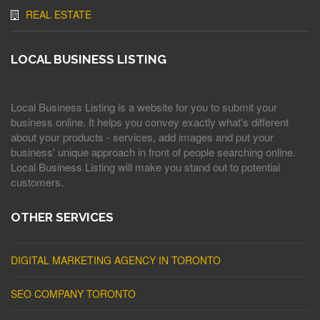
REAL ESTATE
LOCAL BUSINESS LISTING
Local Business Listing is a website for you to submit your
business online. It helps you convey exactly what's different
about your products - services, add images and put your
business' unique approach in front of people searching online.
Local Business Listing will make you stand out to potential
customers.
OTHER SERVICES
DIGITAL MARKETING AGENCY IN TORONTO
SEO COMPANY TORONTO