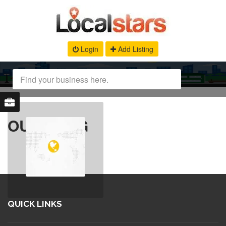
Login
Add Listing
OUR BLOG
QUICK LINKS