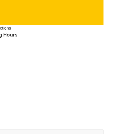
ctions
g Hours