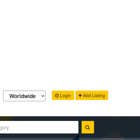
Login
Add Listing