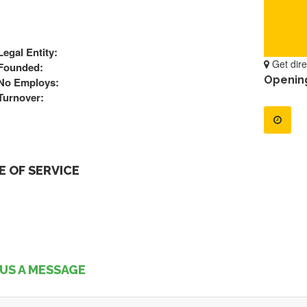
Legal Entity:
Get dire
Founded:
Openin
No Employs:
Turnover:
 OF SERVICE
US A MESSAGE