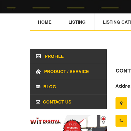
HOME
LISTING
LISTING CA
PROFILE
CONT
PRODUCT / SERVICE
BLOG
Addres
CONTACT US