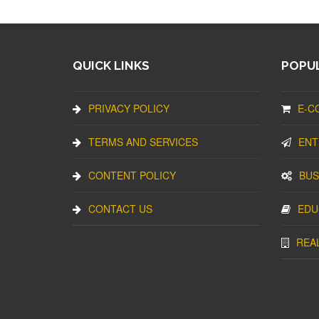
QUICK LINKS
POPUL
PRIVACY POLICY
E-C
TERMS AND SERVICES
ENT
CONTENT POLICY
BUS
CONTACT US
EDU
REA