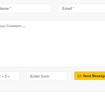
Send Messag