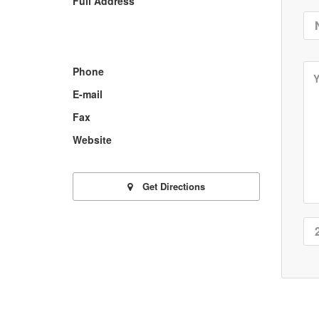
Full Address
Phone
E-mail
Fax
Website
Get Directions