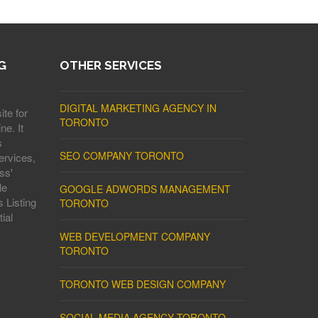
G
OTHER SERVICES
DIGITAL MARKETING AGENCY IN
ite for
TORONTO
ne. It
s
SEO COMPANY TORONTO
ervices,
ss'
le
GOOGLE ADWORDS MANAGEMENT
 Listing
TORONTO
ial
WEB DEVELOPMENT COMPANY
TORONTO
TORONTO WEB DESIGN COMPANY
SOCIAL MEDIA AGENCY TORONTO