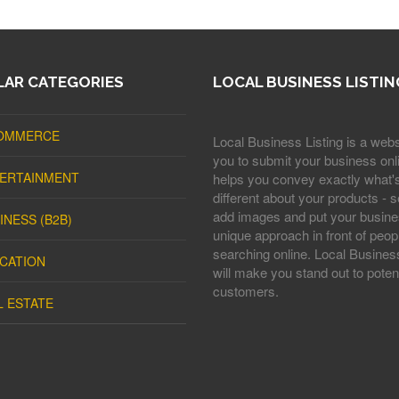
AR CATEGORIES
LOCAL BUSINESS LISTIN
OMMERCE
Local Business Listing is a webs
you to submit your business onli
ERTAINMENT
helps you convey exactly what'
different about your products - s
add images and put your busine
INESS (B2B)
unique approach in front of peop
searching online. Local Business
CATION
will make you stand out to potent
customers.
L ESTATE