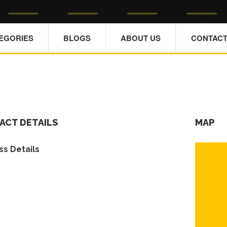
TEGORIES
BLOGS
ABOUT US
CONTACT
ACT DETAILS
MAP
s Details