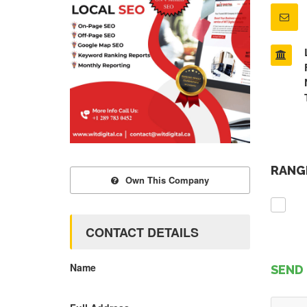
RANGE
Own This Company
CONTACT DETAILS
Name
SEND 