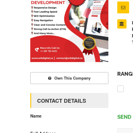
RANGE
Own This Company
CONTACT DETAILS
Name
SEND 