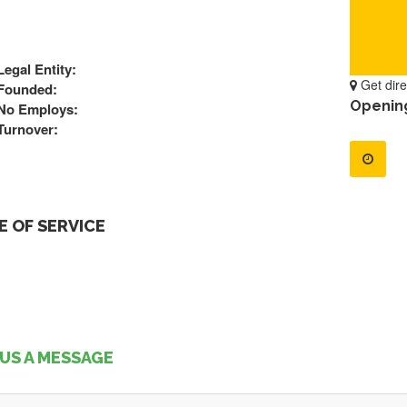
Legal Entity:
Get dire
Founded:
Openin
No Employs:
Turnover:
 OF SERVICE
US A MESSAGE