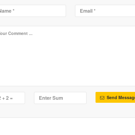
Send Messag