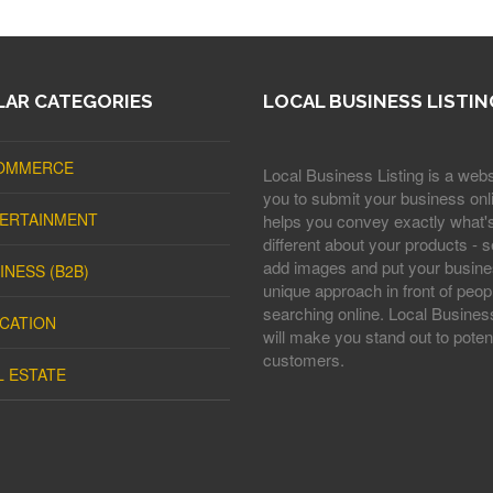
AR CATEGORIES
LOCAL BUSINESS LISTIN
OMMERCE
Local Business Listing is a webs
you to submit your business onli
ERTAINMENT
helps you convey exactly what'
different about your products - s
add images and put your busine
INESS (B2B)
unique approach in front of peop
searching online. Local Business
CATION
will make you stand out to potent
customers.
L ESTATE