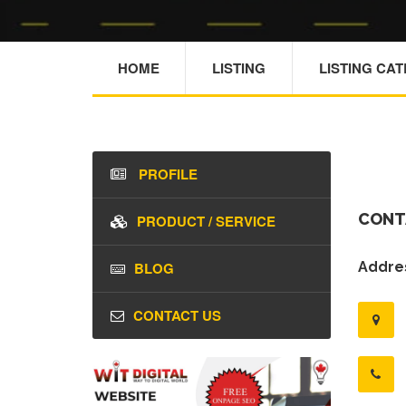
HOME
LISTING
LISTING CA
PROFILE
CONT
PRODUCT / SERVICE
BLOG
Addres
CONTACT US