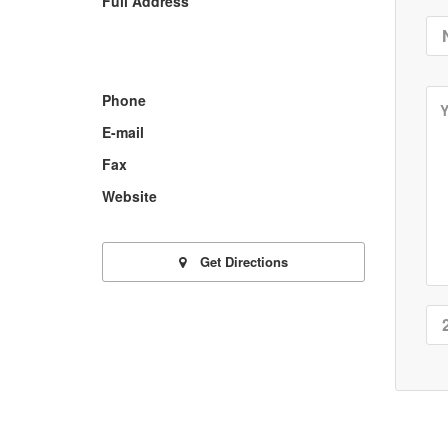
Full Address
Phone
E-mail
Fax
Website
Get Directions