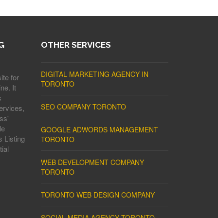
G
OTHER SERVICES
DIGITAL MARKETING AGENCY IN
ite for
TORONTO
ne. It
s
SEO COMPANY TORONTO
ervices,
ss'
le
GOOGLE ADWORDS MANAGEMENT
 Listing
TORONTO
ial
WEB DEVELOPMENT COMPANY
TORONTO
TORONTO WEB DESIGN COMPANY
SOCIAL MEDIA AGENCY TORONTO