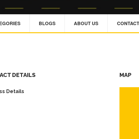
TEGORIES
BLOGS
ABOUT US
CONTACT
ACT DETAILS
MAP
s Details