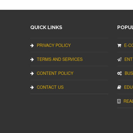
QUICK LINKS
POPUL
PRIVACY POLICY
E-C
TERMS AND SERVICES
ENT
CONTENT POLICY
BUS
CONTACT US
EDU
REA