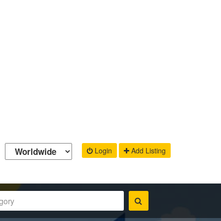
Login
Add Listing