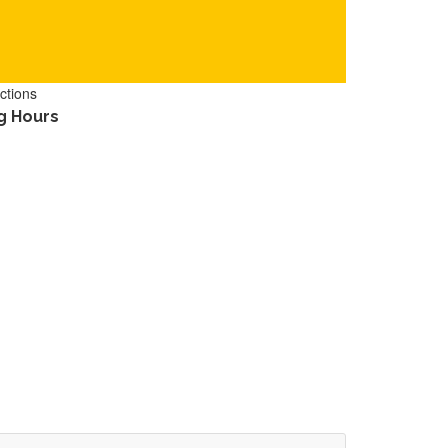
ctions
g Hours