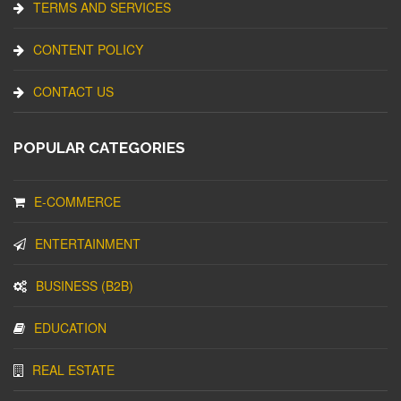
TERMS AND SERVICES
CONTENT POLICY
CONTACT US
POPULAR CATEGORIES
E-COMMERCE
ENTERTAINMENT
BUSINESS (B2B)
EDUCATION
REAL ESTATE