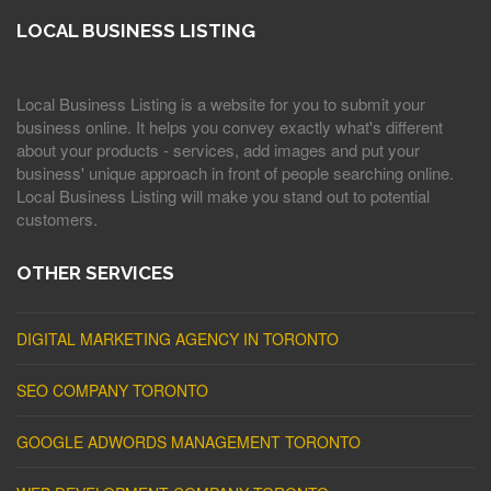
LOCAL BUSINESS LISTING
Local Business Listing is a website for you to submit your
business online. It helps you convey exactly what's different
about your products - services, add images and put your
business' unique approach in front of people searching online.
Local Business Listing will make you stand out to potential
customers.
OTHER SERVICES
DIGITAL MARKETING AGENCY IN TORONTO
SEO COMPANY TORONTO
GOOGLE ADWORDS MANAGEMENT TORONTO