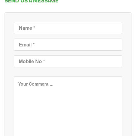
SEND US A MESSAGE