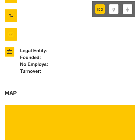
Legal Entity:
Founded:
No Employs:
Turnover:
MAP