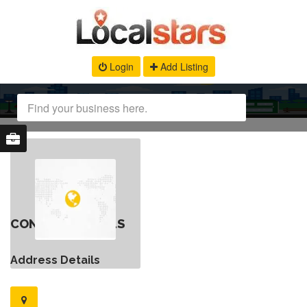
Login
Add Listing
CONTACT DETAILS
Address Details