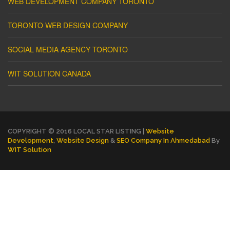
WEB DEVELOPMENT COMPANY TORONTO
TORONTO WEB DESIGN COMPANY
SOCIAL MEDIA AGENCY TORONTO
WIT SOLUTION CANADA
COPYRIGHT © 2016 LOCAL STAR LISTING |
Website
Development
,
Website Design
&
SEO Company In Ahmedabad
By
WIT Solution