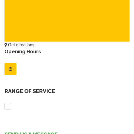
Get directions
Opening Hours
RANGE OF SERVICE