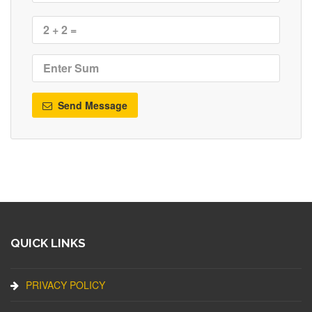
Send Message
QUICK LINKS
PRIVACY POLICY