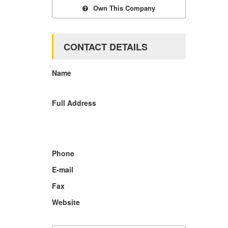
Own This Company
CONTACT DETAILS
Name
Full Address
Phone
E-mail
Fax
Website