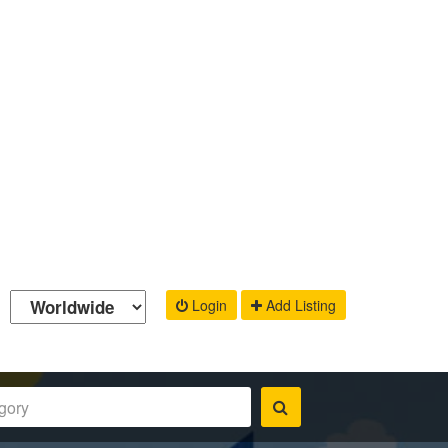
Login
Add Listing