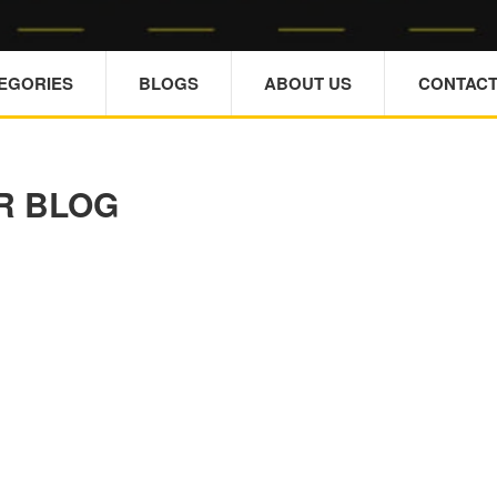
TEGORIES
BLOGS
ABOUT US
CONTACT
R BLOG