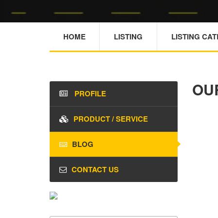
HOME
LISTING
LISTING CA
OU
PROFILE
PRODUCT / SERVICE
BLOG
CONTACT US