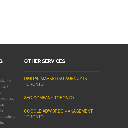
G
OTHER SERVICES
DIGITAL MARKETING AGENCY IN
ite for
TORONTO
ne. It
s
SEO COMPANY TORONTO
ervices,
ss'
le
GOOGLE ADWORDS MANAGEMENT
 Listing
TORONTO
ial