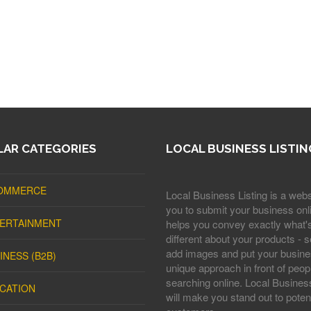
AR CATEGORIES
LOCAL BUSINESS LISTIN
OMMERCE
Local Business Listing is a webs
you to submit your business onli
ERTAINMENT
helps you convey exactly what'
different about your products - s
add images and put your busine
INESS (B2B)
unique approach in front of peop
searching online. Local Business
CATION
will make you stand out to potent