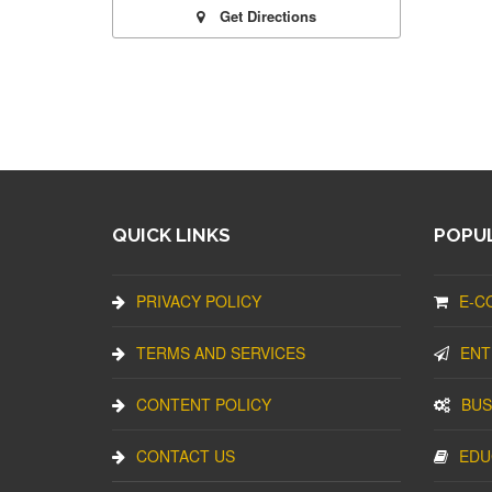
Get Directions
QUICK LINKS
POPUL
PRIVACY POLICY
E-C
TERMS AND SERVICES
ENT
CONTENT POLICY
BUS
CONTACT US
EDU