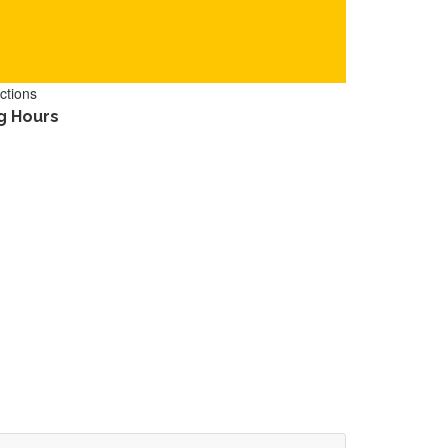
ctions
g Hours