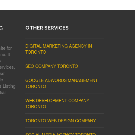
G
OTHER SERVICES
DIGITAL MARKETING AGENCY IN
ite for
TORONTO
ne. It
s
SEO COMPANY TORONTO
ervices,
ss'
le
GOOGLE ADWORDS MANAGEMENT
 Listing
TORONTO
ial
WEB DEVELOPMENT COMPANY
TORONTO
TORONTO WEB DESIGN COMPANY
SOCIAL MEDIA AGENCY TORONTO