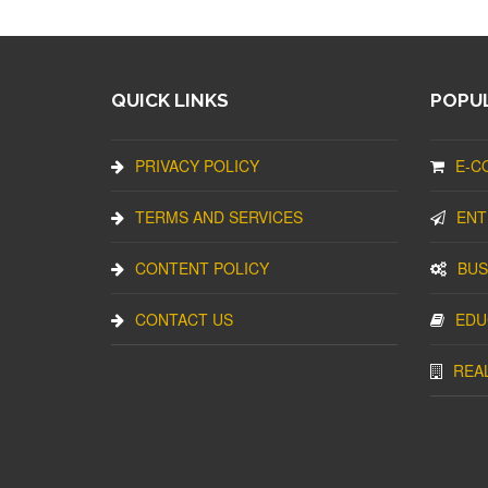
QUICK LINKS
POPUL
PRIVACY POLICY
E-C
TERMS AND SERVICES
ENT
CONTENT POLICY
BUS
CONTACT US
EDU
REA