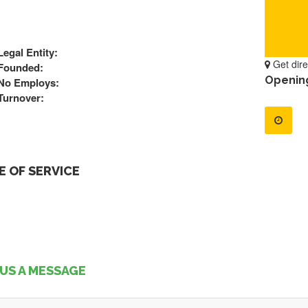
Legal Entity:
Get dire
Founded:
Openin
No Employs:
Turnover:
 OF SERVICE
US A MESSAGE