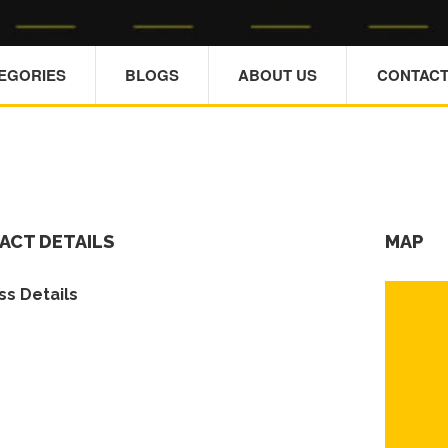
TEGORIES
BLOGS
ABOUT US
CONTACT
ACT DETAILS
MAP
s Details