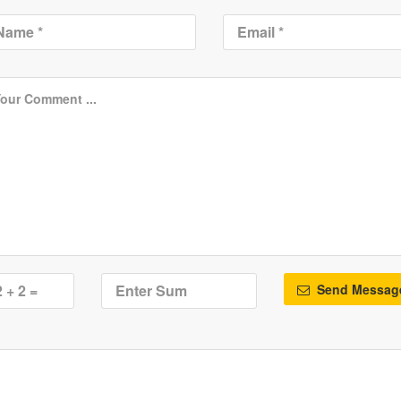
Send Messag