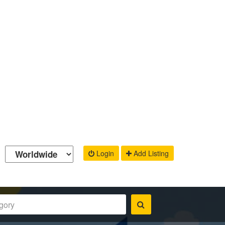
Login
Add Listing