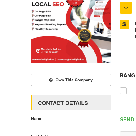
RANGE
Own This Company
CONTACT DETAILS
Name
SEND 