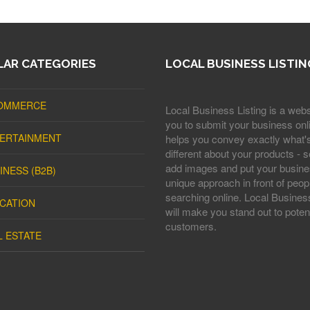
AR CATEGORIES
LOCAL BUSINESS LISTIN
OMMERCE
Local Business Listing is a webs
you to submit your business onli
ERTAINMENT
helps you convey exactly what'
different about your products - s
add images and put your busine
INESS (B2B)
unique approach in front of peop
searching online. Local Business
CATION
will make you stand out to potent
customers.
L ESTATE