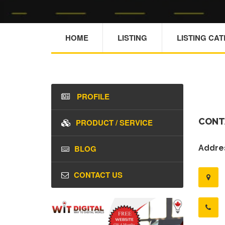
HOME
LISTING
LISTING CA
PROFILE
CONT
PRODUCT / SERVICE
BLOG
Addres
CONTACT US