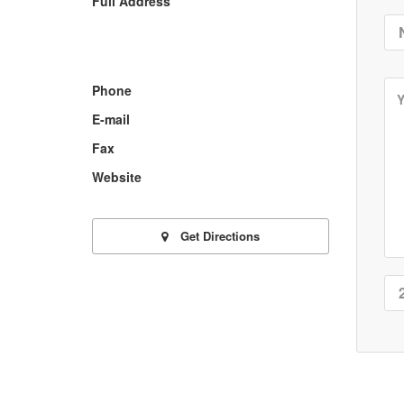
Full Address
Phone
E-mail
Fax
Website
Get Directions