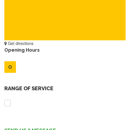
Get directions
Opening Hours
RANGE OF SERVICE