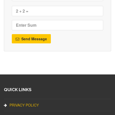
Send Message
QUICK LINKS
PRIVACY POLICY