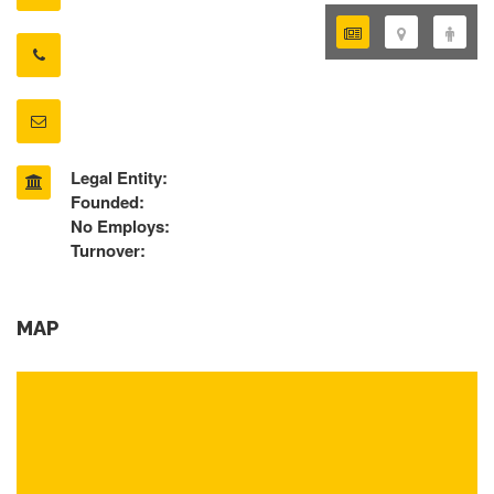
Legal Entity:
Founded:
No Employs:
Turnover:
MAP