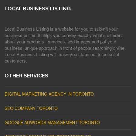
LOCAL BUSINESS LISTING
Local Business Listing is a website for you to submit your
business online. It helps you convey exactly what's different
about your products - services, add images and put your
business' unique approach in front of people searching online.
Local Business Listing will make you stand out to potential
customers.
OTHER SERVICES
DIGITAL MARKETING AGENCY IN TORONTO
SEO COMPANY TORONTO
GOOGLE ADWORDS MANAGEMENT TORONTO