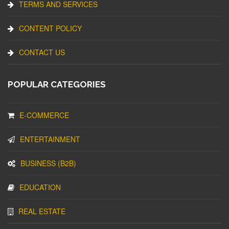
TERMS AND SERVICES
CONTENT POLICY
CONTACT US
POPULAR CATEGORIES
E-COMMERCE
ENTERTAINMENT
BUSINESS (B2B)
EDUCATION
REAL ESTATE