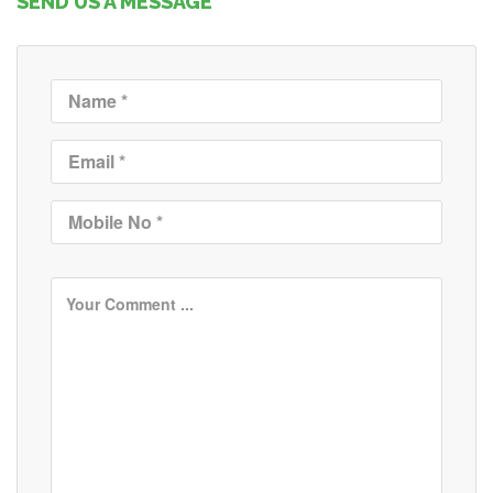
SEND US A MESSAGE