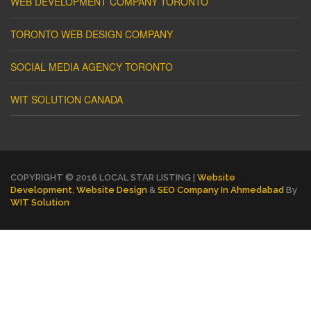
WEB DEVELOPMENT COMPANY TORONTO
TORONTO WEB DESIGN COMPANY
SOCIAL MEDIA AGENCY TORONTO
WIT SOLUTION CANADA
COPYRIGHT © 2016 LOCAL STAR LISTING |
Website
Development
,
Website Design
&
SEO Company In Ahmedabad
By
WIT Solution