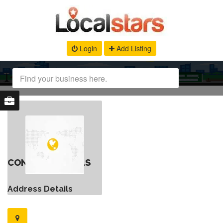
Login
Add Listing
CONTACT DETAILS
Address Details