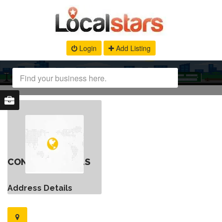
Login
Add Listing
CONTACT DETAILS
Address Details