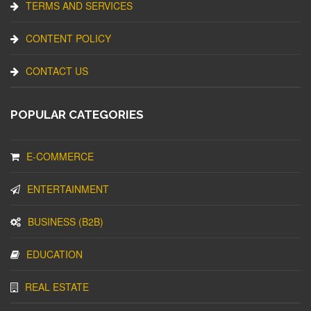
TERMS AND SERVICES
CONTENT POLICY
CONTACT US
POPULAR CATEGORIES
E-COMMERCE
ENTERTAINMENT
BUSINESS (B2B)
EDUCATION
REAL ESTATE