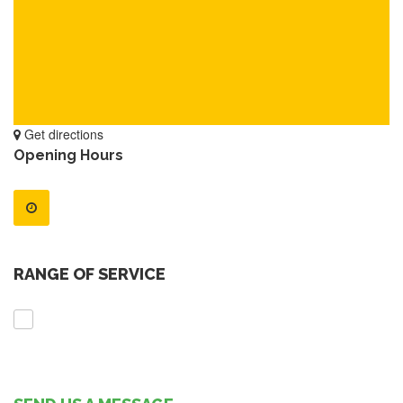
Get directions
Opening Hours
RANGE OF SERVICE