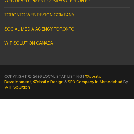
WEB DEVELOPMENT COMPANY TORONTO
TORONTO WEB DESIGN COMPANY
SOCIAL MEDIA AGENCY TORONTO
WIT SOLUTION CANADA
COPYRIGHT © 2016 LOCAL STAR LISTING |
Website
Development
,
Website Design
&
SEO Company In Ahmedabad
By
WIT Solution