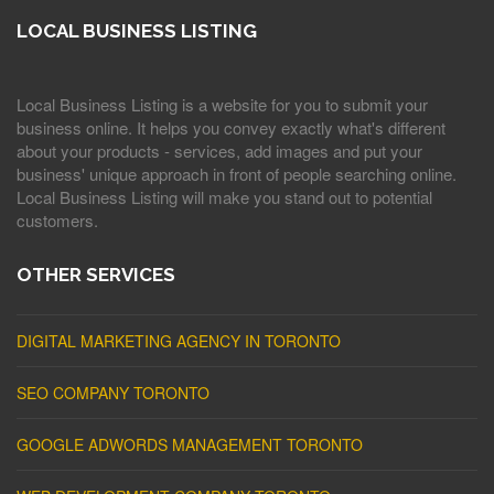
LOCAL BUSINESS LISTING
Local Business Listing is a website for you to submit your
business online. It helps you convey exactly what's different
about your products - services, add images and put your
business' unique approach in front of people searching online.
Local Business Listing will make you stand out to potential
customers.
OTHER SERVICES
DIGITAL MARKETING AGENCY IN TORONTO
SEO COMPANY TORONTO
GOOGLE ADWORDS MANAGEMENT TORONTO