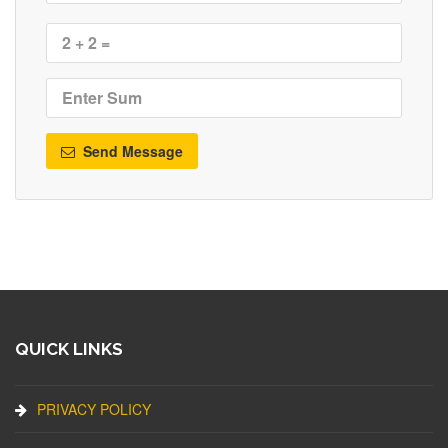
Send Message
QUICK LINKS
PRIVACY POLICY