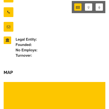
Legal Entity:
Founded:
No Employs:
Turnover:
MAP