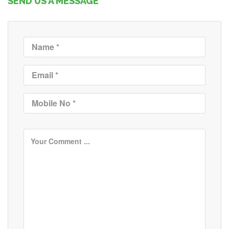
SEND US A MESSAGE