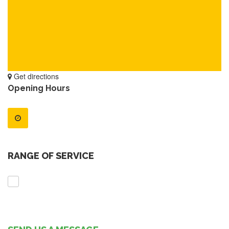
Get directions
Opening Hours
RANGE OF SERVICE