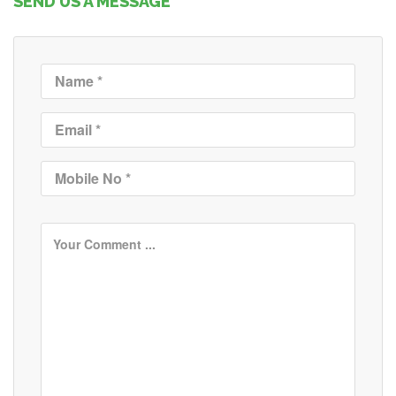
SEND US A MESSAGE