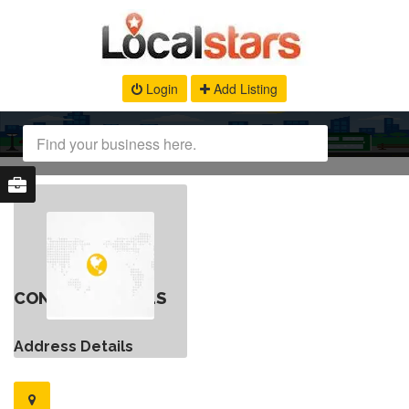
Login
Add Listing
CONTACT DETAILS
Address Details