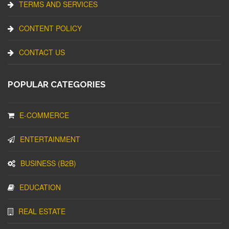
TERMS AND SERVICES
CONTENT POLICY
CONTACT US
POPULAR CATEGORIES
E-COMMERCE
ENTERTAINMENT
BUSINESS (B2B)
EDUCATION
REAL ESTATE