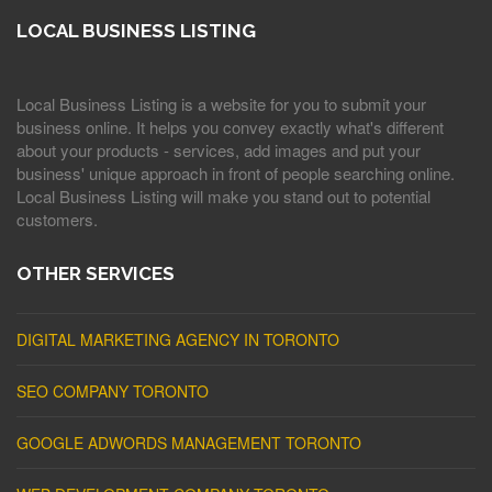
LOCAL BUSINESS LISTING
Local Business Listing is a website for you to submit your
business online. It helps you convey exactly what's different
about your products - services, add images and put your
business' unique approach in front of people searching online.
Local Business Listing will make you stand out to potential
customers.
OTHER SERVICES
DIGITAL MARKETING AGENCY IN TORONTO
SEO COMPANY TORONTO
GOOGLE ADWORDS MANAGEMENT TORONTO