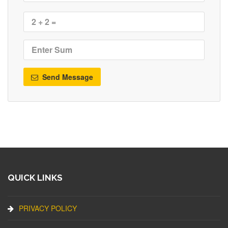
Send Message
QUICK LINKS
PRIVACY POLICY