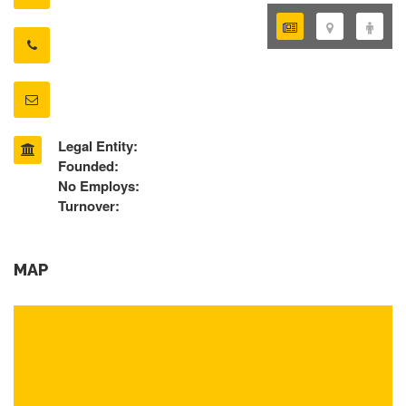
Legal Entity:
Founded:
No Employs:
Turnover:
MAP