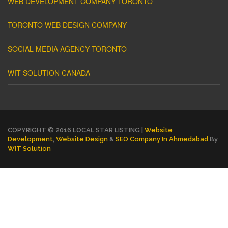
WEB DEVELOPMENT COMPANY TORONTO
TORONTO WEB DESIGN COMPANY
SOCIAL MEDIA AGENCY TORONTO
WIT SOLUTION CANADA
COPYRIGHT © 2016 LOCAL STAR LISTING |
Website
Development
,
Website Design
&
SEO Company In Ahmedabad
By
WIT Solution