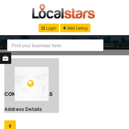
Login
Add Listing
CONTACT DETAILS
Address Details