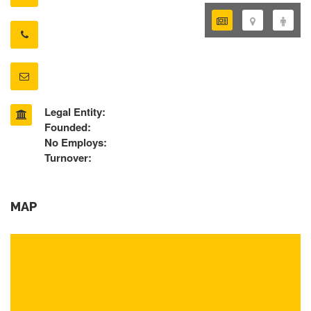
Legal Entity:
Founded:
No Employs:
Turnover:
MAP