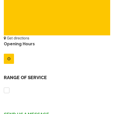
Get directions
Opening Hours
RANGE OF SERVICE