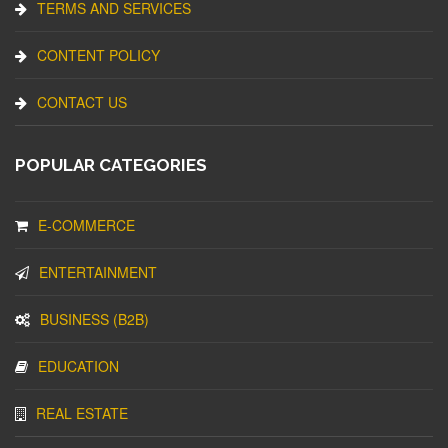
TERMS AND SERVICES
CONTENT POLICY
CONTACT US
POPULAR CATEGORIES
E-COMMERCE
ENTERTAINMENT
BUSINESS (B2B)
EDUCATION
REAL ESTATE