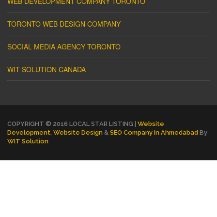
WEB DEVELOPMENT COMPANY TORONTO
TORONTO WEB DESIGN COMPANY
SOCIAL MEDIA AGENCY TORONTO
WIT SOLUTION CANADA
COPYRIGHT © 2016 LOCAL STAR LISTING |
Website
Development
,
Website Design
&
SEO Company In Ahmedabad
By
WIT Solution