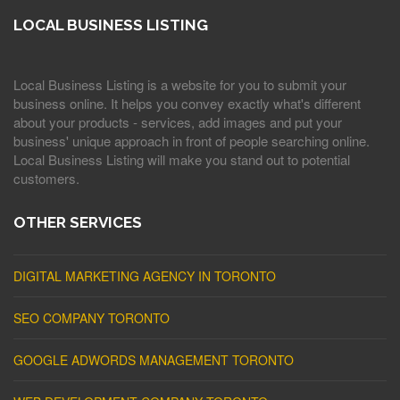
LOCAL BUSINESS LISTING
Local Business Listing is a website for you to submit your
business online. It helps you convey exactly what's different
about your products - services, add images and put your
business' unique approach in front of people searching online.
Local Business Listing will make you stand out to potential
customers.
OTHER SERVICES
DIGITAL MARKETING AGENCY IN TORONTO
SEO COMPANY TORONTO
GOOGLE ADWORDS MANAGEMENT TORONTO