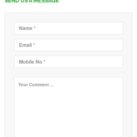
SEND US A MESSAGE