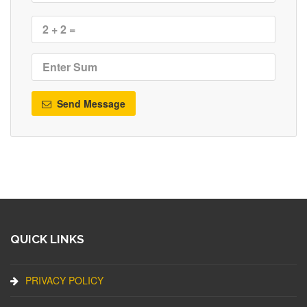
Send Message
QUICK LINKS
PRIVACY POLICY