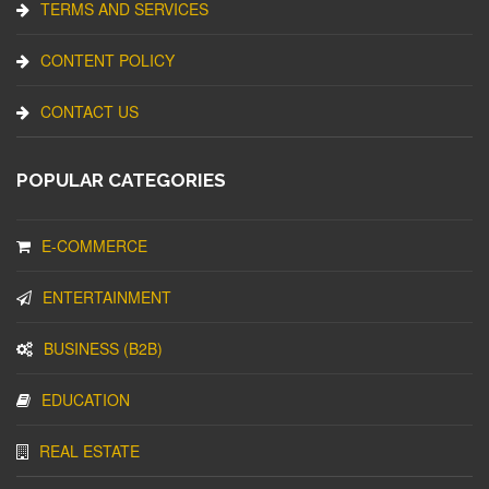
TERMS AND SERVICES
CONTENT POLICY
CONTACT US
POPULAR CATEGORIES
E-COMMERCE
ENTERTAINMENT
BUSINESS (B2B)
EDUCATION
REAL ESTATE