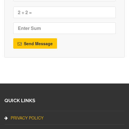
Send Message
QUICK LINKS
PRIVACY POLICY