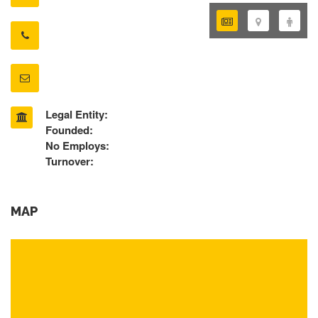
Legal Entity:
Founded:
No Employs:
Turnover:
MAP