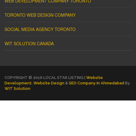
WEB DEVELOPMENT COMPANY TORONTO
TORONTO WEB DESIGN COMPANY
SOCIAL MEDIA AGENCY TORONTO
WIT SOLUTION CANADA
COPYRIGHT © 2016 LOCAL STAR LISTING |
Website
Development
,
Website Design
&
SEO Company In Ahmedabad
By
WIT Solution