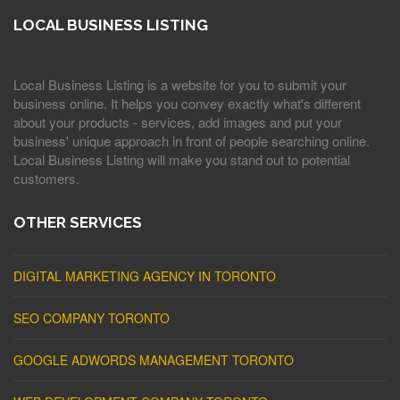
LOCAL BUSINESS LISTING
Local Business Listing is a website for you to submit your
business online. It helps you convey exactly what's different
about your products - services, add images and put your
business' unique approach in front of people searching online.
Local Business Listing will make you stand out to potential
customers.
OTHER SERVICES
DIGITAL MARKETING AGENCY IN TORONTO
SEO COMPANY TORONTO
GOOGLE ADWORDS MANAGEMENT TORONTO