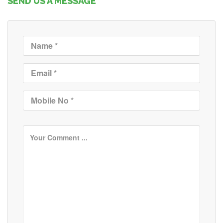
SEND US A MESSAGE