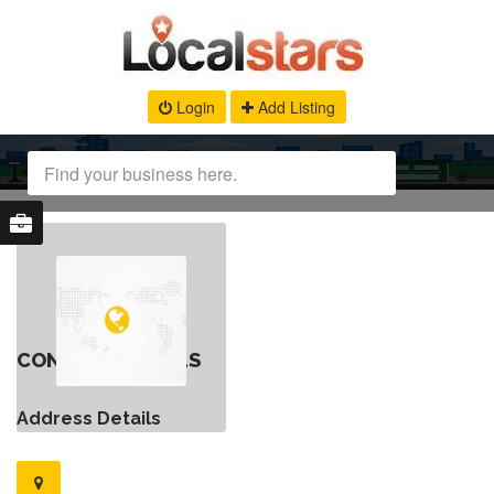
Login
Add Listing
CONTACT DETAILS
Address Details