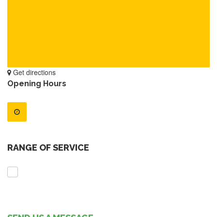
Get directions
Opening Hours
RANGE OF SERVICE