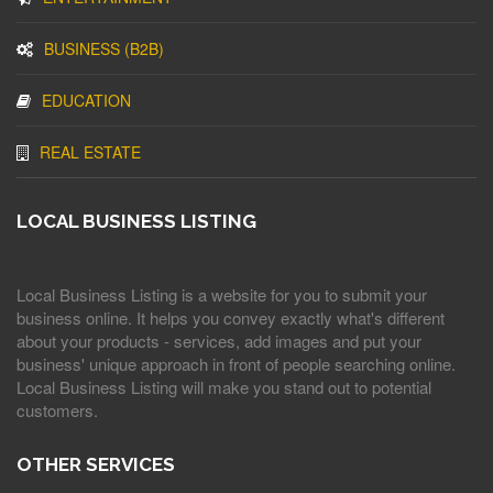
BUSINESS (B2B)
EDUCATION
REAL ESTATE
LOCAL BUSINESS LISTING
Local Business Listing is a website for you to submit your
business online. It helps you convey exactly what's different
about your products - services, add images and put your
business' unique approach in front of people searching online.
Local Business Listing will make you stand out to potential
customers.
OTHER SERVICES