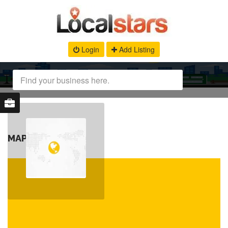
Login
Add Listing
MAP