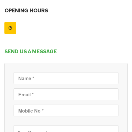
OPENING HOURS
SEND US A MESSAGE