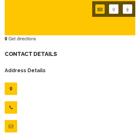
Get directions
CONTACT DETAILS
Address Details