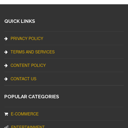
QUICK LINKS
PRIVACY POLICY
TERMS AND SERVICES
CONTENT POLICY
CONTACT US
POPULAR CATEGORIES
E-COMMERCE
ENTERTAINMENT