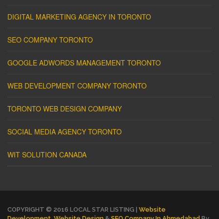
DIGITAL MARKETING AGENCY IN TORONTO
SEO COMPANY TORONTO
GOOGLE ADWORDS MANAGEMENT TORONTO
WEB DEVELOPMENT COMPANY TORONTO
TORONTO WEB DESIGN COMPANY
SOCIAL MEDIA AGENCY TORONTO
WIT SOLUTION CANADA
COPYRIGHT © 2016 LOCAL STAR LISTING |
Website
Development
,
Website Design
&
SEO Company In Ahmedabad
By