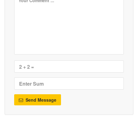
Send Message