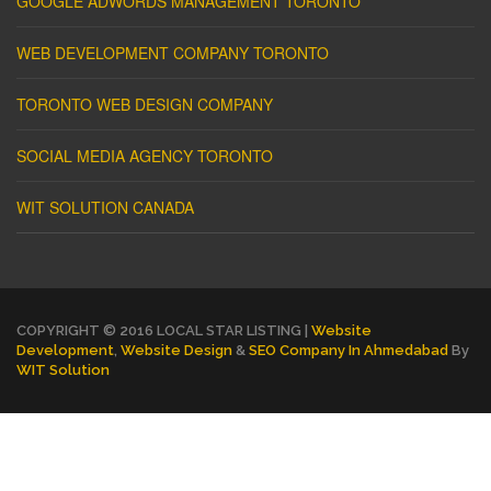
GOOGLE ADWORDS MANAGEMENT TORONTO
WEB DEVELOPMENT COMPANY TORONTO
TORONTO WEB DESIGN COMPANY
SOCIAL MEDIA AGENCY TORONTO
WIT SOLUTION CANADA
COPYRIGHT © 2016 LOCAL STAR LISTING |
Website
Development
,
Website Design
&
SEO Company In Ahmedabad
By
WIT Solution