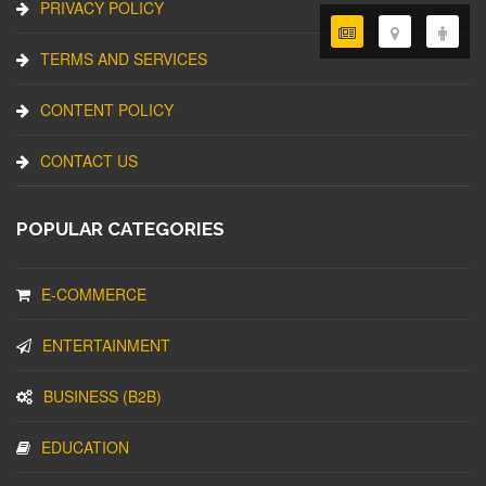
PRIVACY POLICY
TERMS AND SERVICES
CONTENT POLICY
CONTACT US
POPULAR CATEGORIES
E-COMMERCE
ENTERTAINMENT
BUSINESS (B2B)
EDUCATION