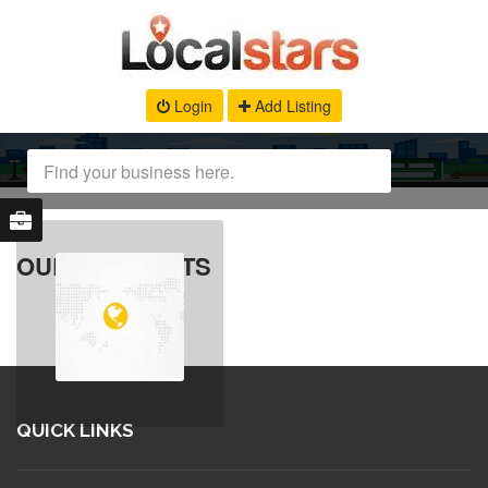
Login
Add Listing
OUR PRODUCTS
QUICK LINKS