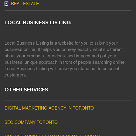
REAL ESTATE
LOCAL BUSINESS LISTING
Local Business Listing is a website for you to submit your
business online. It helps you convey exactly what's different
about your products - services, add images and put your
business' unique approach in front of people searching online.
Local Business Listing will make you stand out to potential
customers.
OTHER SERVICES
DIGITAL MARKETING AGENCY IN TORONTO
SEO COMPANY TORONTO